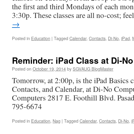
the first and third Mondays of each mon
3:30p. These classes are all no-cost; fe
→
Posted in
Education
|
Tagged
Calendar
,
Contacts
,
Di-No
,
iPad
,
Reminder: iPad Class at Di-No
Posted on
October 19, 2014
by
SGVAUG BlogMaster
Tomorrow, at 2:00p, is the iPad Basics c
Contacts, and Calendar, at Di-No Comp
Computers 2817 E. Foothill Blvd. Pas
795-6674
Posted in
Education
,
Nag
|
Tagged
Calendar
,
Contacts
,
Di-No
,
i