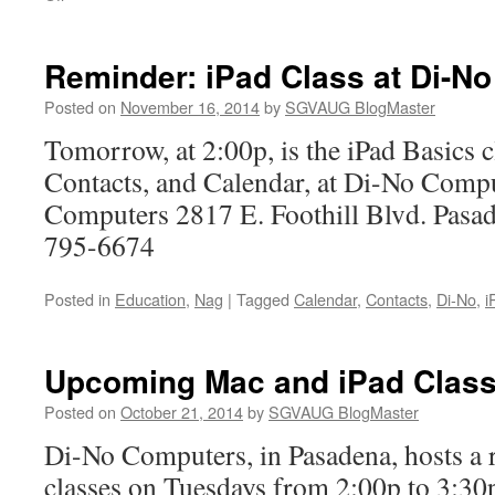
Upcoming
Mac
and
Reminder: iPad Class at Di-No
iPad
Classes
Posted on
November 16, 2014
by
SGVAUG BlogMaster
at
Tomorrow, at 2:00p, is the iPad Basics c
Di-
No
Contacts, and Calendar, at Di-No Comp
Computers 2817 E. Foothill Blvd. Pas
795-6674
Posted in
Education
,
Nag
|
Tagged
Calendar
,
Contacts
,
Di-No
,
i
Upcoming Mac and iPad Class
Posted on
October 21, 2014
by
SGVAUG BlogMaster
Di-No Computers, in Pasadena, hosts a r
classes on Tuesdays from 2:00p to 3:30p