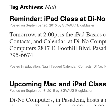
Mail
Tag Archives:
Reminder: iPad Class at Di-No
Posted on
September 20, 2015
by
SGVAUG BlogMaster
Tomorrow, at 2:00p, is the iPad Basics c
Contacts, and Calendar, at Di-No Comp
Computers 2817 E. Foothill Blvd. Pas
795-6674
Posted in
Education
,
Nag
|
Tagged
Calendar
,
Contacts
,
Di-No
,
i
Upcoming Mac and iPad Class
Posted on
September 6, 2015
by
SGVAUG BlogMaster
Di-No Computers, in Pasadena, hosts a r