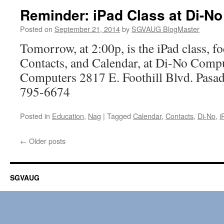
Reminder: iPad Class at Di-No
Posted on
September 21, 2014
by
SGVAUG BlogMaster
Tomorrow, at 2:00p, is the iPad class, f
Contacts, and Calendar, at Di-No Comp
Computers 2817 E. Foothill Blvd. Pas
795-6674
Posted in
Education
,
Nag
|
Tagged
Calendar
,
Contacts
,
Di-No
,
i
←
Older posts
SGVAUG