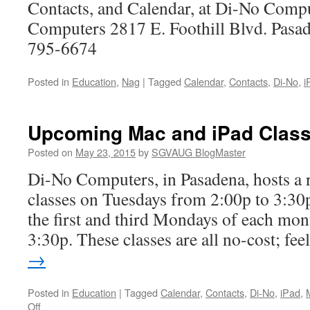
No
Contacts, and Calendar, at Di-No Comp
Computers 2817 E. Foothill Blvd. Pas
795-6674
Posted in
Education
,
Nag
|
Tagged
Calendar
,
Contacts
,
Di-No
,
i
Upcoming Mac and iPad Class
Posted on
May 23, 2015
by
SGVAUG BlogMaster
Di-No Computers, in Pasadena, hosts a r
classes on Tuesdays from 2:00p to 3:30p
the first and third Mondays of each mon
3:30p. These classes are all no-cost; fe
→
Posted in
Education
|
Tagged
Calendar
,
Contacts
,
Di-No
,
iPad
,
on
Off