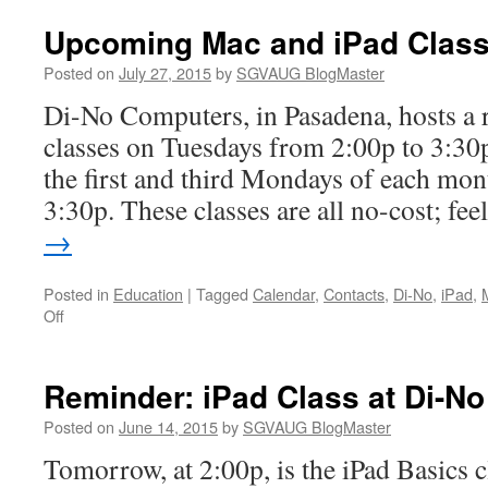
Upcoming Mac and iPad Class
Posted on
July 27, 2015
by
SGVAUG BlogMaster
Di-No Computers, in Pasadena, hosts a r
classes on Tuesdays from 2:00p to 3:30p
the first and third Mondays of each mon
3:30p. These classes are all no-cost; fe
→
Posted in
Education
|
Tagged
Calendar
,
Contacts
,
Di-No
,
iPad
,
on
Off
Upcoming
Mac
and
Reminder: iPad Class at Di-No
iPad
Classes
Posted on
June 14, 2015
by
SGVAUG BlogMaster
at
Tomorrow, at 2:00p, is the iPad Basics c
Di-