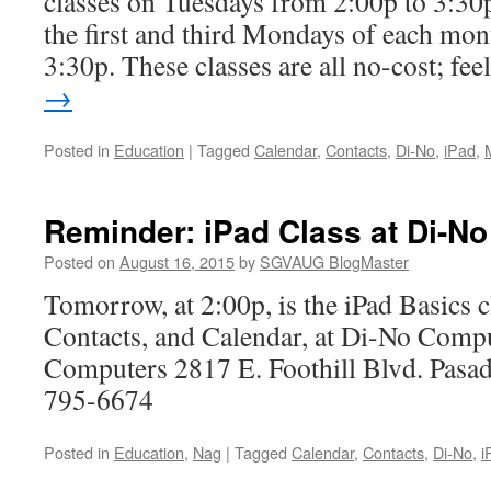
classes on Tuesdays from 2:00p to 3:30p
the first and third Mondays of each mon
3:30p. These classes are all no-cost; fe
→
Posted in
Education
|
Tagged
Calendar
,
Contacts
,
Di-No
,
iPad
,
Reminder: iPad Class at Di-No
Posted on
August 16, 2015
by
SGVAUG BlogMaster
Tomorrow, at 2:00p, is the iPad Basics c
Contacts, and Calendar, at Di-No Comp
Computers 2817 E. Foothill Blvd. Pas
795-6674
Posted in
Education
,
Nag
|
Tagged
Calendar
,
Contacts
,
Di-No
,
i