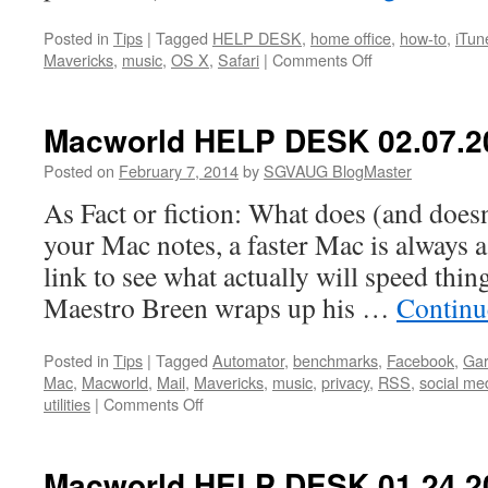
Posted in
Tips
|
Tagged
HELP DESK
,
home office
,
how-to
,
iTun
on
Mavericks
,
music
,
OS X
,
Safari
|
Comments Off
Macworld
HELP
DESK
Macworld HELP DESK 02.07.2
02.14.2014
Posted on
February 7, 2014
by
SGVAUG BlogMaster
As Fact or fiction: What does (and doesn
your Mac notes, a faster Mac is always a
link to see what actually will speed thing
Maestro Breen wraps up his …
Continu
Posted in
Tips
|
Tagged
Automator
,
benchmarks
,
Facebook
,
Ga
Mac
,
Macworld
,
Mail
,
Mavericks
,
music
,
privacy
,
RSS
,
social me
on
utilities
|
Comments Off
Macworld
HELP
DESK
Macworld HELP DESK 01.24.2