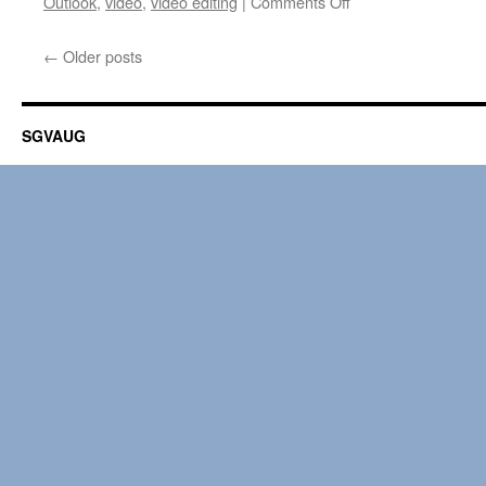
on
Outlook
,
video
,
video editing
|
Comments Off
Macworld
HELP
←
Older posts
DESK
01.10.2014
SGVAUG