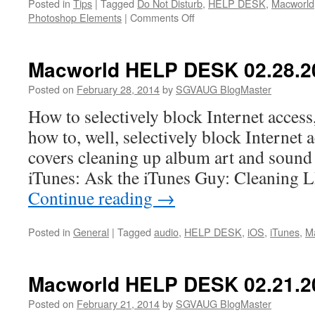
Posted in
Tips
|
Tagged
Do Not Disturb
,
HELP DESK
,
Macworld
on
Photoshop Elements
|
Comments Off
Macworld
HELP
DESK
Macworld HELP DESK 02.28.2
03.07.2014
Posted on
February 28, 2014
by
SGVAUG BlogMaster
How to selectively block Internet access,
how to, well, selectively block Internet
covers cleaning up album art and sound 
iTunes: Ask the iTunes Guy: Cleaning
Continue reading
→
Posted in
General
|
Tagged
audio
,
HELP DESK
,
iOS
,
iTunes
,
M
Macworld HELP DESK 02.21.2
Posted on
February 21, 2014
by
SGVAUG BlogMaster