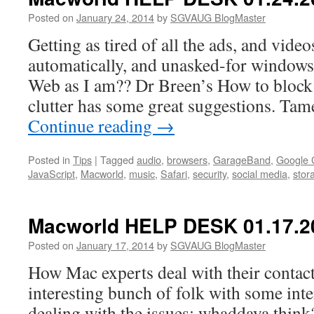
02.07.2014
Posted on
January 24, 2014
by
SGVAUG BlogMaster
Getting as tired of all the ads, and videos
automatically, and unasked-for window
Web as I am?? Dr Breen’s How to block
clutter has some great suggestions. Tam
Continue reading
→
Posted in
Tips
|
Tagged
audio
,
browsers
,
GarageBand
,
Google
JavaScript
,
Macworld
,
music
,
Safari
,
security
,
social media
,
stor
Macworld HELP DESK 01.17.2
Posted on
January 17, 2014
by
SGVAUG BlogMaster
How Mac experts deal with their contact
interesting bunch of folk with some inte
dealing with the issues; whaddaya thin