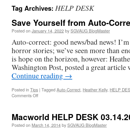
HELP DESK
Tag Archives:
Save Yourself from Auto-Corre
Posted on
January 14, 2022
by
SGVAUG BlogMaster
Auto-correct: good news/bad news! I’m 
horror stories; we’ve seen more than en
is hope on the horizon, however: Heathe
Washington Post, posted a great article 
Continue reading
→
Posted in
Tips
|
Tagged
Auto-Correct
,
Heather Kelly
,
HELP DE
on
Comments Off
Save
Yourself
from
Macworld HELP DESK 03.14.2
Auto-
Correct
Posted on
March 14, 2014
by
SGVAUG BlogMaster