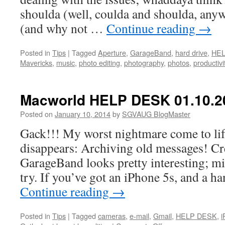
shoulda (well, coulda and shoulda, any
(and why not …
Continue reading
→
Posted in
Tips
|
Tagged
Aperture
,
GarageBand
,
hard drive
,
HE
Mavericks
,
music
,
photo editing
,
photography
,
photos
,
productivi
Macworld HELP DESK 01.10.2
Posted on
January 10, 2014
by
SGVAUG BlogMaster
Gack!!! My worst nightmare come to li
disappears: Archiving old messages! Cr
GarageBand looks pretty interesting; mig
try. If you’ve got an iPhone 5s, and a h
Continue reading
→
Posted in
Tips
|
Tagged
cameras
,
e-mail
,
Gmail
,
HELP DESK
,
i