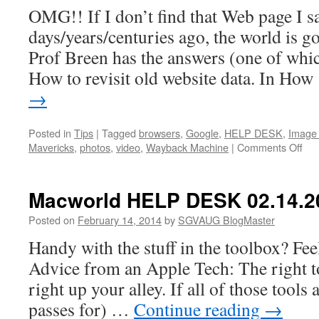
OMG!! If I don’t find that Web page I s
days/years/centuries ago, the world is 
Prof Breen has the answers (one of whic
How to revisit old website data. In Ho
→
Posted in
Tips
|
Tagged
browsers
,
Google
,
HELP DESK
,
Image
on
Mavericks
,
photos
,
video
,
Wayback Machine
|
Comments Off
Mac
HE
DE
Macworld HELP DESK 02.14.2
02.
Posted on
February 14, 2014
by
SGVAUG BlogMaster
Handy with the stuff in the toolbox? Fe
Advice from an Apple Tech: The right to
right up your alley. If all of those tools 
passes for) …
Continue reading
→