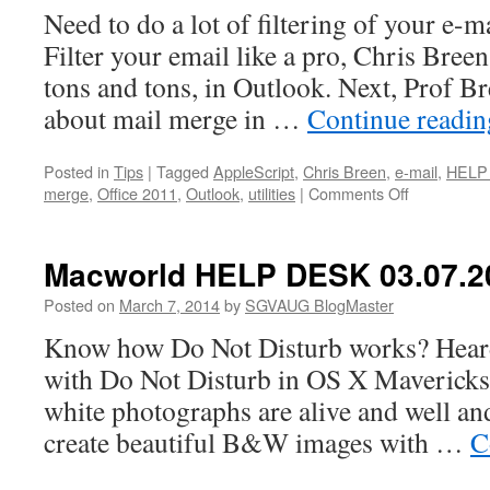
Need to do a lot of filtering of your e-m
Filter your email like a pro, Chris Breen
tons and tons, in Outlook. Next, Prof Br
about mail merge in …
Continue readi
Posted in
Tips
|
Tagged
AppleScript
,
Chris Breen
,
e-mail
,
HELP
on
merge
,
Office 2011
,
Outlook
,
utilities
|
Comments Off
Macworld
HELP
DESK
Macworld HELP DESK 03.07.2
03.14.2014
Posted on
March 7, 2014
by
SGVAUG BlogMaster
Know how Do Not Disturb works? Heard
with Do Not Disturb in OS X Mavericks t
white photographs are alive and well and
create beautiful B&W images with …
C