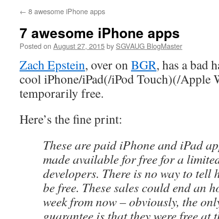
←
8 awesome iPhone apps
7 awesome iPhone apps
Posted on
August 27, 2015
by
SGVAUG BlogMaster
Zach Epstein
, over on
BGR
, has a bad h
cool iPhone/iPad(/iPod Touch)(/Apple W
temporarily free.
Here’s the fine print:
These are paid iPhone and iPad ap
made available for free for a limite
developers. There is no way to tell 
be free. These sales could end an 
week from now – obviously, the onl
guarantee is that they were free at t