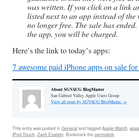
was written. If you click on a link a
listed next to an app instead of the 
no longer free. The sale has ended
the app, you will be charged.
Here’s the link to today’s apps:
7 awesome paid iPhone apps on sale for f
About SGVAUG BlogMaster
San Gabriel Valley Apple Users Group
View all posts by SGVAUG BlogMaster
→
This entry was posted in
General
and tagged
Apple Watch
,
apps
iPod Touch
,
Zach Epstein
. Bookmark the
permalink
.