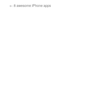
←
8 awesome iPhone apps