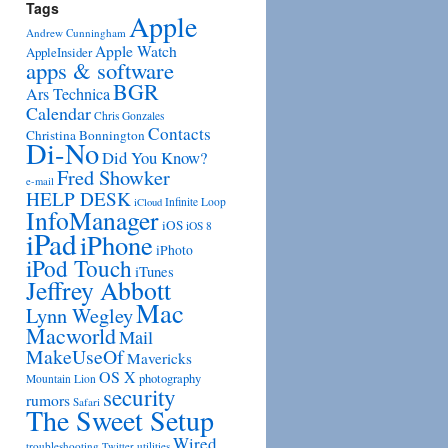
Tags
Apple
Andrew Cunningham
Apple Watch
AppleInsider
apps & software
BGR
Ars Technica
Calendar
Chris Gonzales
Contacts
Christina Bonnington
Di-No
Did You Know?
Fred Showker
e-mail
HELP DESK
Infinite Loop
iCloud
InfoManager
iOS
iOS 8
iPad
iPhone
iPhoto
iPod Touch
iTunes
Jeffrey Abbott
Mac
Lynn Wegley
Macworld
Mail
MakeUseOf
Mavericks
OS X
photography
Mountain Lion
security
rumors
Safari
The Sweet Setup
Wired
troubleshooting
utilities
Twitter