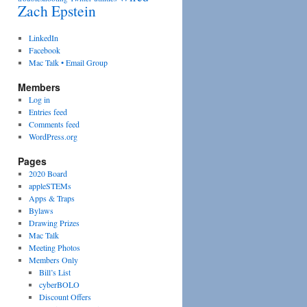
Zach Epstein
LinkedIn
Facebook
Mac Talk • Email Group
Members
Log in
Entries feed
Comments feed
WordPress.org
Pages
2020 Board
appleSTEMs
Apps & Traps
Bylaws
Drawing Prizes
Mac Talk
Meeting Photos
Members Only
Bill’s List
cyberBOLO
Discount Offers