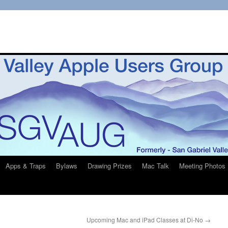
Apps & Traps
Bylaws
Drawing Prizes
Mac Talk
Meeting Photos
Upcoming Mac and iPad Classes at Di-No
→