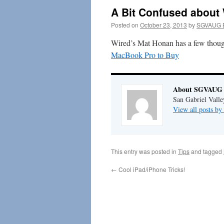
A Bit Confused about
Posted on
October 23, 2013
by
SGVAUG B
Wired’s Mat Honan has a few thought
MacBook Pro to Buy
About SGVAUG 
San Gabriel Vall
View all posts 
This entry was posted in
Tips
and tagged
←
Cool iPad/iPhone Tricks!