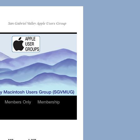
San Gabriel Valley Apple Users Group
Members Only
Membership