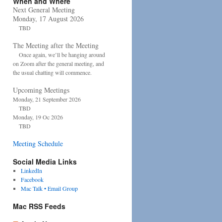
When and Where
Next General Meeting
Monday, 17 August 2026
TBD
The Meeting after the Meeting
Once again, we’ll be hanging around
on Zoom after the general meeting, and
the usual chatting will commence.
Upcoming Meetings
Monday, 21 September 2026
TBD
Monday, 19 Oc 2026
TBD
Meeting Schedule
Social Media Links
LinkedIn
Facebook
Mac Talk • Email Group
Mac RSS Feeds