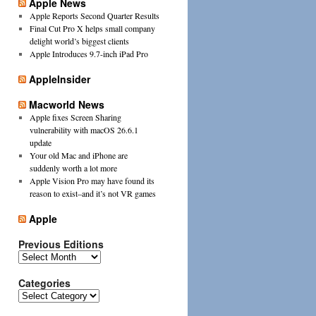
Apple News
Apple Reports Second Quarter Results
Final Cut Pro X helps small company
delight world’s biggest clients
Apple Introduces 9.7-inch iPad Pro
AppleInsider
Macworld News
Apple fixes Screen Sharing
vulnerability with macOS 26.6.1
update
Your old Mac and iPhone are
suddenly worth a lot more
Apple Vision Pro may have found its
reason to exist–and it’s not VR games
Apple
Previous Editions
Previous
Editions
Categories
Categories