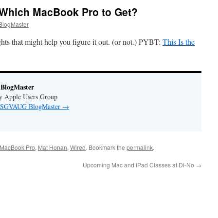
 Which MacBook Pro to Get?
logMaster
s that might help you figure it out. (or not.) PYBT:
This Is the
BlogMaster
ey Apple Users Group
by SGVAUG BlogMaster
→
MacBook Pro
,
Mat Honan
,
Wired
. Bookmark the
permalink
.
Upcoming Mac and iPad Classes at Di-No
→