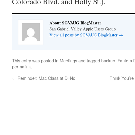
Colorado Blvd. and Holly St.).
About SGVAUG BlogMaster
San Gabriel Valley Apple Users Group
View all posts by SGVAUG BlogMaster
→
This entry was posted in
Meetings
and tagged
backup
,
Fantom D
permalink
.
←
Reminder: Mac Class at Di-No
Think You’r