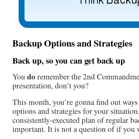
Backup Options and Strategies
Back up, so you can get back up
do
You
remember the 2nd Commandment
presentation, don’t you?
This month, you’re gonna find out ways 
options and strategies for your situation
consistently-executed plan of regular ba
important. It is not a question of if you 