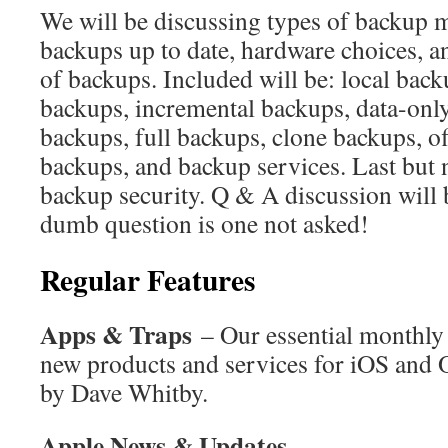
We will be discussing types of backup 
backups up to date, hardware choices, an
of backups. Included will be: local backu
backups, incremental backups, data-onl
backups, full backups, clone backups, of
backups, and backup services. Last but n
backup security. Q & A discussion will 
dumb question is one not asked!
Regular Features
Apps & Traps
– Our essential monthly 
new products and services for iOS and 
by Dave Whitby.
Apple News & Updates