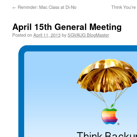
←
Reminder: Mac Class at Di-No
Think You’r
April 15th General Meeting
Posted on
April 11, 2013
by
SGVAUG BlogMaster