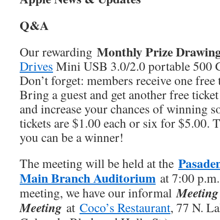
Q&A
Monthly Prize Drawin
Our rewarding
Drives
Mini USB 3.0/2.0 portable 500 G
Don’t forget: members receive one free t
Bring a guest and get another free ticke
and increase your chances of winning 
tickets are $1.00 each or six for $5.00. 
you can be a winner!
Pasaden
The meeting will be held at the
Main Branch Auditorium
at 7:00 p.m.
Meeting 
meeting, we have our informal
Meeting
at
Coco’s Restaurant
, 77 N. L