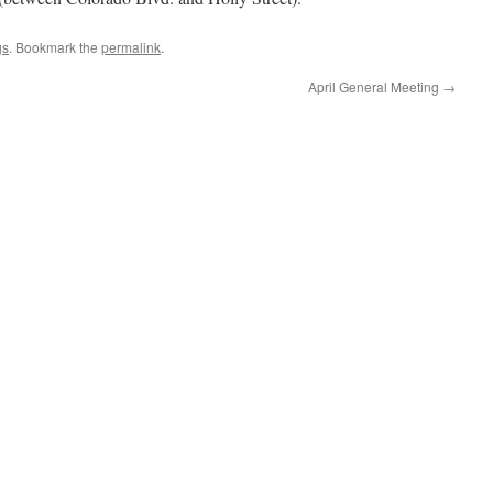
gs
. Bookmark the
permalink
.
April General Meeting
→