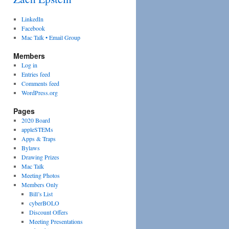
LinkedIn
Facebook
Mac Talk • Email Group
Members
Log in
Entries feed
Comments feed
WordPress.org
Pages
2020 Board
appleSTEMs
Apps & Traps
Bylaws
Drawing Prizes
Mac Talk
Meeting Photos
Members Only
Bill’s List
cyberBOLO
Discount Offers
Meeting Presentations