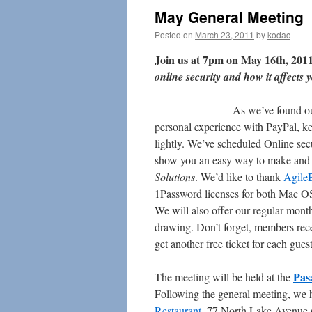
May General Meeting
Posted on
March 23, 2011
by
kodac
Join us at 7pm on May 16th, 2011
online security and how it affects
As we’ve found ou
personal experience with PayPal, kee
lightly. We’ve scheduled Online sec
show you an easy way to make and
Solutions
. We’d like to thank
AgileB
1Password licenses for both Mac OS
We will also offer our regular mon
drawing. Don’t forget, members rece
get another free ticket for each gues
Pas
The meeting will be held at the
Following the general meeting, we 
Restaurant
, 77 North Lake Avenue 