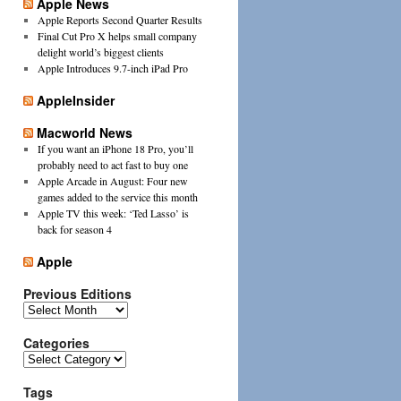
Apple News
Apple Reports Second Quarter Results
Final Cut Pro X helps small company
delight world’s biggest clients
Apple Introduces 9.7-inch iPad Pro
AppleInsider
Macworld News
If you want an iPhone 18 Pro, you’ll
probably need to act fast to buy one
Apple Arcade in August: Four new
games added to the service this month
Apple TV this week: ‘Ted Lasso’ is
back for season 4
Apple
Previous Editions
Previous
Editions
Categories
Categories
Tags