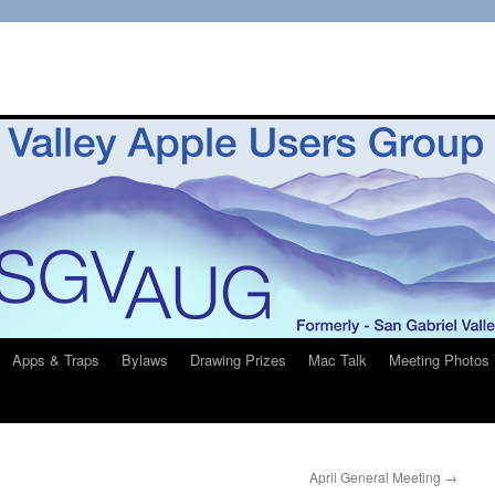
Apps & Traps
Bylaws
Drawing Prizes
Mac Talk
Meeting Photos
April General Meeting
→