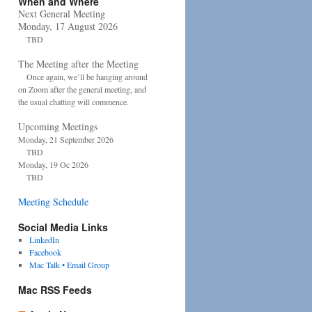
When and Where
Next General Meeting
Monday, 17 August 2026
TBD
The Meeting after the Meeting
Once again, we’ll be hanging around
on Zoom after the general meeting, and
the usual chatting will commence.
Upcoming Meetings
Monday, 21 September 2026
TBD
Monday, 19 Oc 2026
TBD
Meeting Schedule
Social Media Links
LinkedIn
Facebook
Mac Talk • Email Group
Mac RSS Feeds