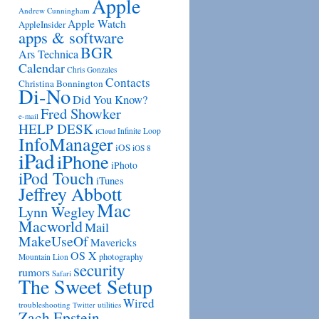
Apple
Andrew Cunningham
Apple Watch
AppleInsider
apps & software
BGR
Ars Technica
Calendar
Chris Gonzales
Contacts
Christina Bonnington
Di-No
Did You Know?
Fred Showker
e-mail
HELP DESK
Infinite Loop
iCloud
InfoManager
iOS
iOS 8
iPad
iPhone
iPhoto
iPod Touch
iTunes
Jeffrey Abbott
Mac
Lynn Wegley
Macworld
Mail
MakeUseOf
Mavericks
OS X
photography
Mountain Lion
security
rumors
Safari
The Sweet Setup
Wired
troubleshooting
utilities
Twitter
Zach Epstein