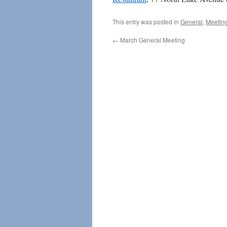
This entry was posted in
General
,
Meetin
←
March General Meeting