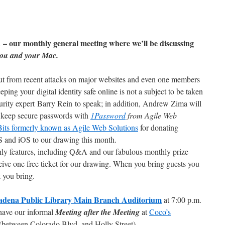
 – our monthly general meeting where we’ll be discussing
 you and your Mac.
t from recent attacks on major websites and even one members
ping your digital identity safe online is not a subject to be taken
urity expert Barry Rein to speak; in addition, Andrew Zima will
 keep secure passwords with
1Password
from Agile Web
its formerly known as Agile Web Solutions
for donating
 and iOS to our drawing this month.
thly features, including Q&A and our fabulous monthly prize
ive one free ticket for our drawing. When you bring guests you
t you bring.
adena Public Library Main Branch Auditorium
at 7:00 p.m.
have our informal
Meeting after the Meeting
at
Coco’s
(between Colorado Blvd. and Holly Street).