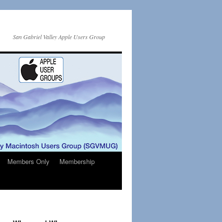
San Gabriel Valley Apple Users Group
Members Only
Membership