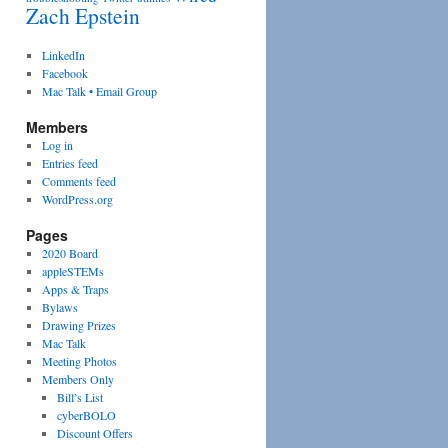
Zach Epstein
LinkedIn
Facebook
Mac Talk • Email Group
Members
Log in
Entries feed
Comments feed
WordPress.org
Pages
2020 Board
appleSTEMs
Apps & Traps
Bylaws
Drawing Prizes
Mac Talk
Meeting Photos
Members Only
Bill’s List
cyberBOLO
Discount Offers