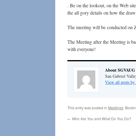
. Be on the lookout, on the Web site
the all gory details on how the dra
The meeting will be conducted on Z
The Meeting after the Meeting is ba
with everyone!
About SGVAUG 
San Gabriel Vall
View all posts 
This entry was posted in
Meetings
. Bookm
←
Who Are You and What Do You Do?