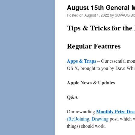
August 15th General 
Posted on
August 1, 2022
by
SGVAUG Bl
Tips & Tricks for the
Regular Features
Apps & Traps
– Our essential mont
OS X, brought to you by Dave Whi
Apple News & Updates
Q&A
Monthly Prize Dr
Our rewarding
(Re)Joining, Drawing
post, which w
things) should work.