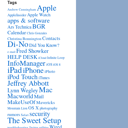
Tags
Apple
Andrew Cunningham
Apple Watch
AppleInsider
apps & software
BGR
Ars Technica
Calendar
Chris Gonzales
Contacts
Christina Bonnington
Di-No
Did You Know?
Fred Showker
e-mail
HELP DESK
Infinite Loop
iCloud
InfoManager
iOS
iOS 8
iPad
iPhone
iPhoto
iPod Touch
iTunes
Jeffrey Abbott
Mac
Lynn Wegley
Macworld
Mail
MakeUseOf
Mavericks
OS X
photography
Mountain Lion
security
rumors
Safari
The Sweet Setup
Wired
troubleshooting
utilities
Twitter