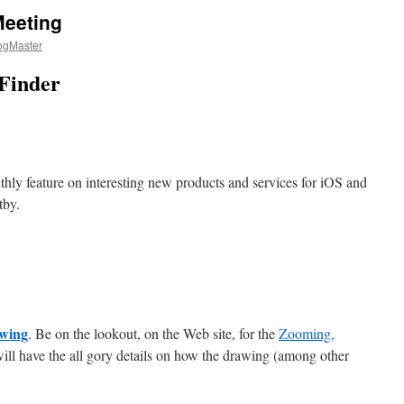
Meeting
ogMaster
 Finder
hly feature on interesting new products and services for iOS and
tby.
awing
. Be on the lookout, on the Web site, for the
Zooming,
ill have the all gory details on how the drawing (among other