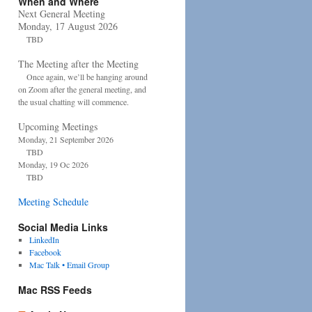
When and Where
Next General Meeting
Monday, 17 August 2026
TBD
The Meeting after the Meeting
Once again, we’ll be hanging around
on Zoom after the general meeting, and
the usual chatting will commence.
Upcoming Meetings
Monday, 21 September 2026
TBD
Monday, 19 Oc 2026
TBD
Meeting Schedule
Social Media Links
LinkedIn
Facebook
Mac Talk • Email Group
Mac RSS Feeds