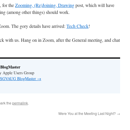
, for the
Zooming, (Re)Joining, Drawing
post, which will have
wing (among other things) should work.
oom. The gory details have arrived:
Tech Check
!
ck with us. Hang on in Zoom, after the General meeting, and chat
BlogMaster
ey Apple Users Group
by SGVAUG BlogMaster
→
ark the
permalink
.
Were You at the Meeting Last Night?
→