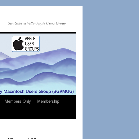
San Gabriel Valley Apple Users Group
Members Only
Membership