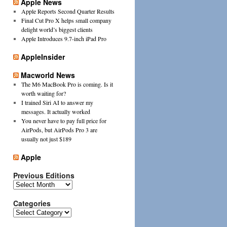
Apple News
Apple Reports Second Quarter Results
Final Cut Pro X helps small company
delight world’s biggest clients
Apple Introduces 9.7-inch iPad Pro
AppleInsider
Macworld News
The M6 MacBook Pro is coming. Is it
worth waiting for?
I trained Siri AI to answer my
messages. It actually worked
You never have to pay full price for
AirPods, but AirPods Pro 3 are
usually not just $189
Apple
Previous Editions
Previous
Editions
Categories
Categories