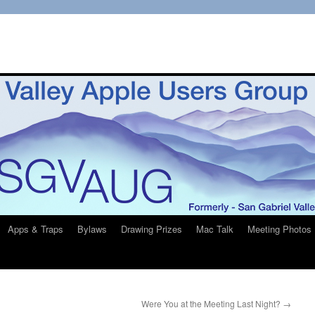
Apps & Traps
Bylaws
Drawing Prizes
Mac Talk
Meeting Photos
Were You at the Meeting Last Night?
→