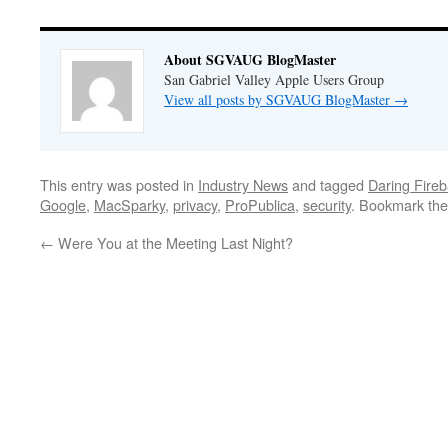
About SGVAUG BlogMaster
San Gabriel Valley Apple Users Group
View all posts by SGVAUG BlogMaster
→
This entry was posted in
Industry News
and tagged
Daring Fireb
Google
,
MacSparky
,
privacy
,
ProPublica
,
security
. Bookmark th
←
Were You at the Meeting Last Night?