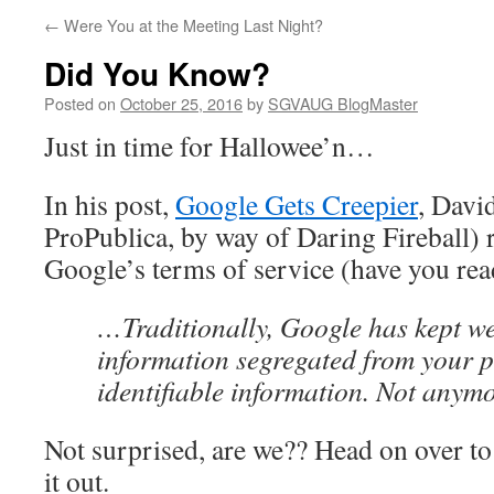
←
Were You at the Meeting Last Night?
Did You Know?
Posted on
October 25, 2016
by
SGVAUG BlogMaster
Just in time for Hallowee’n…
In his post,
Google Gets Creepier
, Davi
ProPublica, by way of Daring Fireball) 
Google’s terms of service (have you rea
…Traditionally, Google has kept w
information segregated from your p
identifiable information. Not anym
Not surprised, are we?? Head on over 
it out.