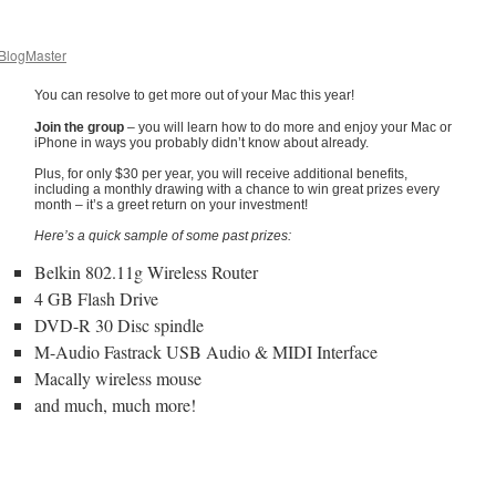
logMaster
You can resolve to get more out of your Mac this year!
Join the group
– you will learn how to do more and enjoy your Mac or
iPhone in ways you probably didn’t know about already.
Plus, for only $30 per year, you will receive additional benefits,
including a monthly drawing with a chance to win great prizes every
month – it’s a greet return on your investment!
Here’s a quick sample of some past prizes:
Belkin 802.11g Wireless Router
4 GB Flash Drive
DVD-R 30 Disc spindle
M-Audio Fastrack USB Audio & MIDI Interface
Macally wireless mouse
and much, much more!