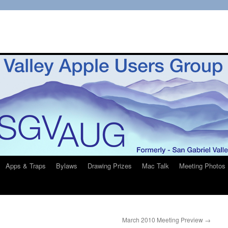
Apps & Traps
Bylaws
Drawing Prizes
Mac Talk
Meeting Photos
March 2010 Meeting Preview
→