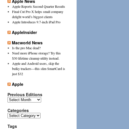
Apple News
Apple Reports Second Quarter Results
Final Cut Pro X helps small company
delight world’s biggest clients
Apple Introduces 9.7-inch iPad Pro
AppleInsider
Macworld News
Is the pro Mac dead?
Need more iPhone storage? Try this
$30 lifetime cleanup utility instead.
Apple and Android users, skip the
bulky trackers—this slim SmartCard is
just $32
Apple
Previous Editions
Previous
Editions
Categories
Categories
Tags