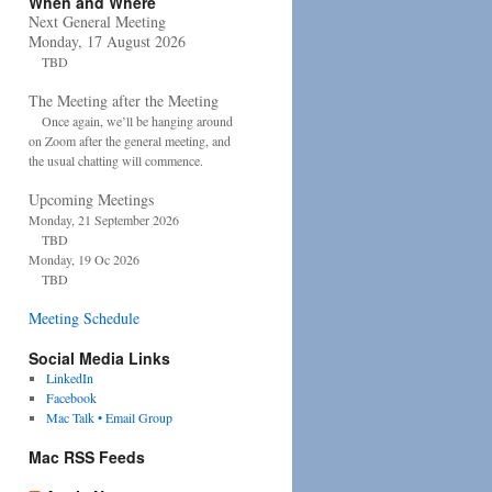
When and Where
Next General Meeting
Monday, 17 August 2026
TBD
The Meeting after the Meeting
Once again, we’ll be hanging around
on Zoom after the general meeting, and
the usual chatting will commence.
Upcoming Meetings
Monday, 21 September 2026
TBD
Monday, 19 Oc 2026
TBD
Meeting Schedule
Social Media Links
LinkedIn
Facebook
Mac Talk • Email Group
Mac RSS Feeds