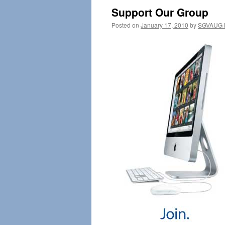
Support Our Group
Posted on
January 17, 2010
by
SGVAUG B