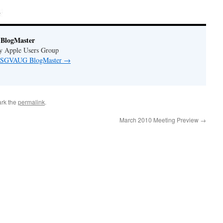
BlogMaster
ey Apple Users Group
by SGVAUG BlogMaster
→
rk the
permalink
.
March 2010 Meeting Preview
→