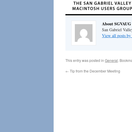
About SGVAUG 
San Gabriel Vall
View all posts 
This entry was posted in
General
. Bookma
←
Tip from the December Meeting