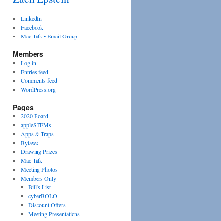
LinkedIn
Facebook
Mac Talk • Email Group
Members
Log in
Entries feed
Comments feed
WordPress.org
Pages
2020 Board
appleSTEMs
Apps & Traps
Bylaws
Drawing Prizes
Mac Talk
Meeting Photos
Members Only
Bill’s List
cyberBOLO
Discount Offers
Meeting Presentations