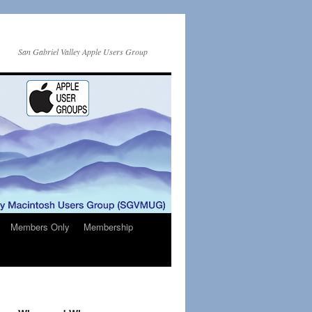
San Gabriel Valley Apple Users Group
Members Only
Membership