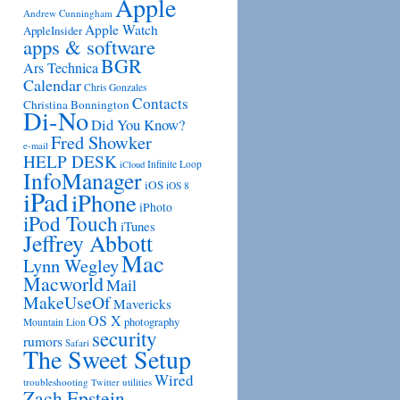
Apple
Andrew Cunningham
Apple Watch
AppleInsider
apps & software
BGR
Ars Technica
Calendar
Chris Gonzales
Contacts
Christina Bonnington
Di-No
Did You Know?
Fred Showker
e-mail
HELP DESK
Infinite Loop
iCloud
InfoManager
iOS
iOS 8
iPad
iPhone
iPhoto
iPod Touch
iTunes
Jeffrey Abbott
Mac
Lynn Wegley
Macworld
Mail
MakeUseOf
Mavericks
OS X
photography
Mountain Lion
security
rumors
Safari
The Sweet Setup
Wired
troubleshooting
utilities
Twitter
Zach Epstein