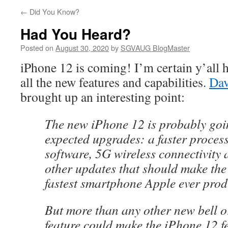
←
Did You Know?
Had You Heard?
Posted on
August 30, 2020
by
SGVAUG BlogMaster
iPhone 12 is coming! I’m certain y’all 
all the new features and capabilities.
Da
brought up an interesting point:
The new iPhone 12 is probably goi
expected upgrades: a faster process
software, 5G wireless connectivity 
other updates that should make the
fastest smartphone Apple ever pro
But more than any other new bell o
feature could make the iPhone 12 fe