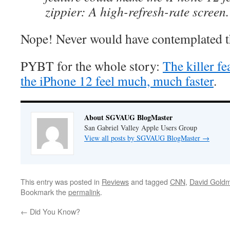
zippier: A high-refresh-rate screen.
Nope! Never would have contemplated t
PYBT for the whole story:
The killer f
the iPhone 12 feel much, much faster
.
About SGVAUG BlogMaster
San Gabriel Valley Apple Users Group
View all posts by SGVAUG BlogMaster
→
This entry was posted in
Reviews
and tagged
CNN
,
David Gold
Bookmark the
permalink
.
←
Did You Know?