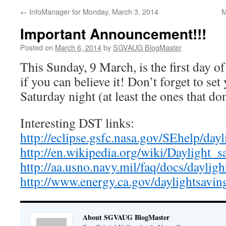
←
InfoManager for Monday, March 3, 2014
M
Important Announcement!!!
Posted on
March 6, 2014
by
SGVAUG BlogMaster
This Sunday, 9 March, is the first day o
if you can believe it! Don’t forget to se
Saturday night (at least the ones that don
Interesting DST links:
http://eclipse.gsfc.nasa.gov/SEhelp/day
http://en.wikipedia.org/wiki/Daylight_
http://aa.usno.navy.mil/faq/docs/daylig
http://www.energy.ca.gov/daylightsavin
About SGVAUG BlogMaster