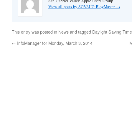
San Gabriel Valley Apple Users Group
View all posts by SGVAUG BlogMaster
→
This entry was posted in
News
and tagged
Daylight Saving Time
←
InfoManager for Monday, March 3, 2014
M