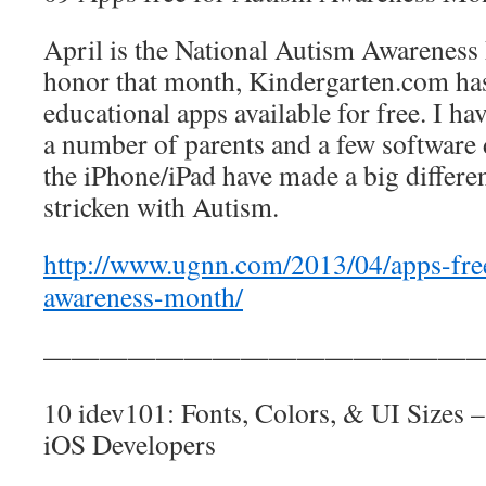
April is the National Autism Awareness
honor that month, Kindergarten.com ha
educational apps available for free. I ha
a number of parents and a few software
the iPhone/iPad have made a big differe
stricken with Autism.
http://www.ugnn.com/2013/04/apps-free
awareness-month/
————————————————
10 idev101: Fonts, Colors, & UI Sizes –
iOS Developers