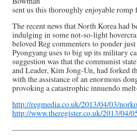
Bowman
sent us this thoroughly enjoyable romp 
The recent news that North Korea had 
indulging in some not-so-light hovercraf
beloved Reg commenters to ponder just
Pyongyang uses to big up its military cap
suggestion was that the communist state’
and Leader, Kim Jong-Un, had forked t
with the assistance of an enormous dongl
provoking a catastrophic innuendo mel
http://regmedia.co.uk/2013/04/03/nork
http://www.theregister.co.uk/2013/04/
————————————————