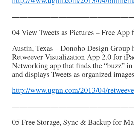
http://www.ugnn.com/2013/04/offlinem
————————————————
04 View Tweets as Pictures – Free App f
Austin, Texas – Donoho Design Group h
Retweever Visualization App 2.0 for iPad
Networking app that finds the “buzz” in
and displays Tweets as organized images,
http://www.ugnn.com/2013/04/retweeve
————————————————
05 Free Storage, Sync & Backup for Ma