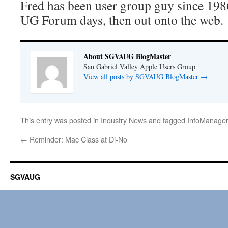
Fred has been user group guy since 19
UG Forum days, then out onto the web.
About SGVAUG BlogMaster
San Gabriel Valley Apple Users Group
View all posts by SGVAUG BlogMaster
→
This entry was posted in
Industry News
and tagged
InfoManager
←
Reminder: Mac Class at Di-No
SGVAUG