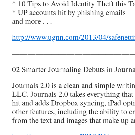
* 10 Tips to Avoid Identity Theft this 
* UP accounts hit by phishing emails
and more . . .
http://www.ugnn.com/2013/04/safenetti
————————————————
02 Smarter Journaling Debuts in Journa
Journals 2.0 is a clean and simple wri
LLC. Journals 2.0 takes everything that
hit and adds Dropbox syncing, iPad opti
other features, including the ability to
from the text and images that make up an