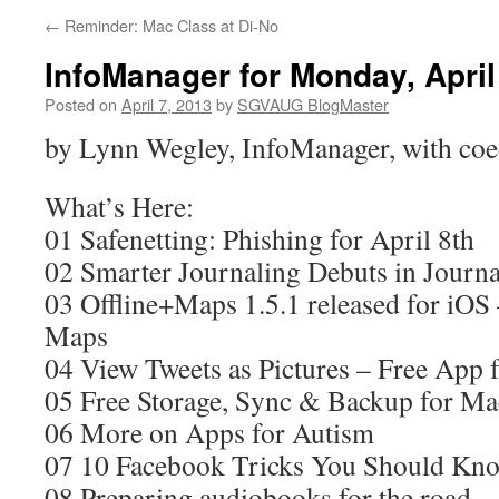
←
Reminder: Mac Class at Di-No
InfoManager for Monday, April
Posted on
April 7, 2013
by
SGVAUG BlogMaster
by Lynn Wegley, InfoManager, with coe
What’s Here:
01 Safenetting: Phishing for April 8th
02 Smarter Journaling Debuts in Journa
03 Offline+Maps 1.5.1 released for iOS
Maps
04 View Tweets as Pictures – Free App f
05 Free Storage, Sync & Backup for Ma
06 More on Apps for Autism
07 10 Facebook Tricks You Should Kn
08 Preparing audiobooks for the road