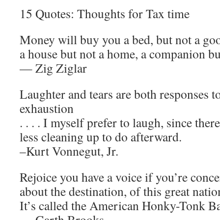
15 Quotes: Thoughts for Tax time
Money will buy you a bed, but not a goo
a house but not a home, a companion but
— Zig Ziglar
Laughter and tears are both responses to
exhaustion
. . . . I myself prefer to laugh, since there
less cleaning up to do afterward.
–Kurt Vonnegut, Jr.
Rejoice you have a voice if you’re conc
about the destination, of this great natio
It’s called the American Honky-Tonk Ba
— Garth Brooks