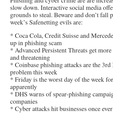
Phishing and cyber crime are are increa
slow down. Interactive social media offe
grounds to steal. Beware and don’t fall 
week’s Safenetting evils are:
* Coca Cola, Credit Suisse and Merced
up in phishing scam
* Advanced Persistent Threats get more 
and threatening
* Coinbase phishing attacks are the 3rd 
problem this week
* Friday is the worst day of the week for
apparently
* DHS warns of spear-phishing campaig
companies
* Cyber attacks hit businesses once eve