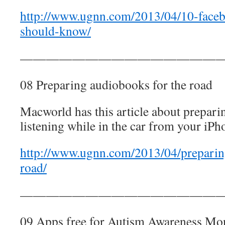
http://www.ugnn.com/2013/04/10-faceb
should-know/
————————————————
08 Preparing audiobooks for the road
Macworld has this article about prepar
listening while in the car from your iPh
http://www.ugnn.com/2013/04/preparin
road/
————————————————
09 Apps free for Autism Awareness Mo