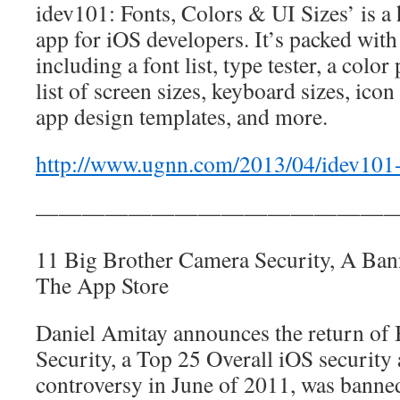
idev101: Fonts, Colors & UI Sizes’ is a
app for iOS developers. It’s packed with 
including a font list, type tester, a color
list of screen sizes, keyboard sizes, icon
app design templates, and more.
http://www.ugnn.com/2013/04/idev101
————————————————
11 Big Brother Camera Security, A Ba
The App Store
Daniel Amitay announces the return of
Security, a Top 25 Overall iOS security 
controversy in June of 2011, was banne