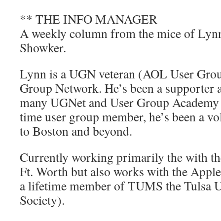
** THE INFO MANAGER
A weekly column from the mice of Lyn
Showker.
Lynn is a UGN veteran (AOL User Gro
Group Network. He’s been a supporter 
many UGNet and User Group Academy pr
time user group member, he’s been a v
to Boston and beyond.
Currently working primarily the with
Ft. Worth but also works with the Apple
a lifetime member of TUMS the Tulsa U
Society).