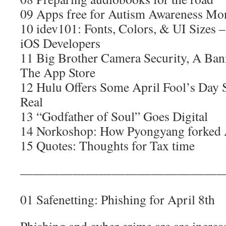
09 Apps free for Autism Awareness Mo
10 idev101: Fonts, Colors, & UI Sizes –
iOS Developers
11 Big Brother Camera Security, A Ba
The App Store
12 Hulu Offers Some April Fool’s Da
Real
13 “Godfather of Soul” Goes Digital
14 Norkoshop: How Pyongyang forked
15 Quotes: Thoughts for Tax time
————————————————
01 Safenetting: Phishing for April 8th