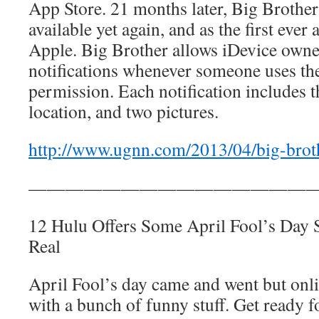
App Store. 21 months later, Big Brothe
available yet again, and as the first eve
Apple. Big Brother allows iDevice owner
notifications whenever someone uses the
permission. Each notification includes 
location, and two pictures.
http://www.ugnn.com/2013/04/big-brot
————————————————
12 Hulu Offers Some April Fool’s Da
Real
April Fool’s day came and went but onl
with a bunch of funny stuff. Get ready