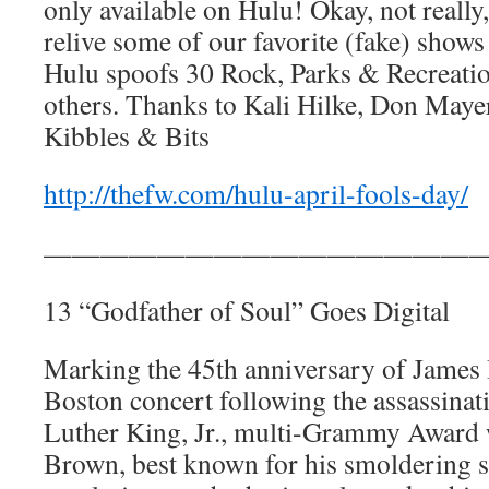
only available on Hulu! Okay, not really,
relive some of our favorite (fake) show
Hulu spoofs 30 Rock, Parks & Recreati
others. Thanks to Kali Hilke, Don Maye
Kibbles & Bits
http://thefw.com/hulu-april-fools-day/
————————————————
13 “Godfather of Soul” Goes Digital
Marking the 45th anniversary of James 
Boston concert following the assassinat
Luther King, Jr., multi-Grammy Award 
Brown, best known for his smoldering 