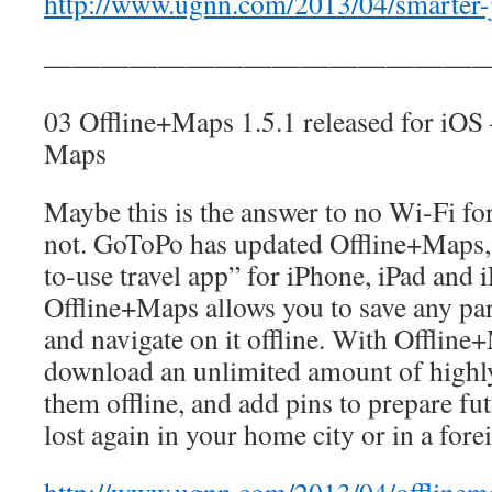
http://www.ugnn.com/2013/04/smarter-
————————————————
03 Offline+Maps 1.5.1 released for iOS
Maps
Maybe this is the answer to no Wi-Fi f
not. GoToPo has updated Offline+Maps, 
to-use travel app” for iPhone, iPad and 
Offline+Maps allows you to save any pa
and navigate on it offline. With Offlin
download an unlimited amount of highly
them offline, and add pins to prepare fut
lost again in your home city or in a fore