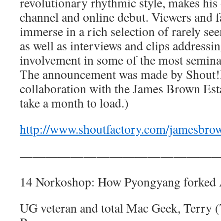
revolutionary rhythmic style, makes his
channel and online debut. Viewers and fa
immerse in a rich selection of rarely see
as well as interviews and clips address
involvement in some of the most seminal
The announcement was made by Shout!F
collaboration with the James Brown Esta
take a month to load.)
http://www.shoutfactory.com/jamesbro
————————————————
14 Norkoshop: How Pyongyang forked
UG veteran and total Mac Geek, Terry 