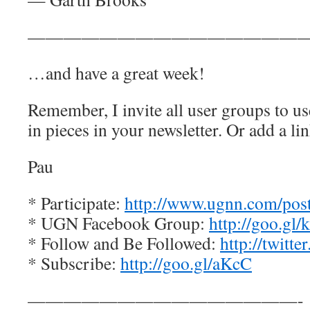
————————————————
…and have a great week!
Remember, I invite all user groups to us
in pieces in your newsletter. Or add a lin
Pau
* Participate:
http://www.ugnn.com/post-
* UGN Facebook Group:
http://goo.gl
* Follow and Be Followed:
http://twitt
* Subscribe:
http://goo.gl/aKcC
———————————————-