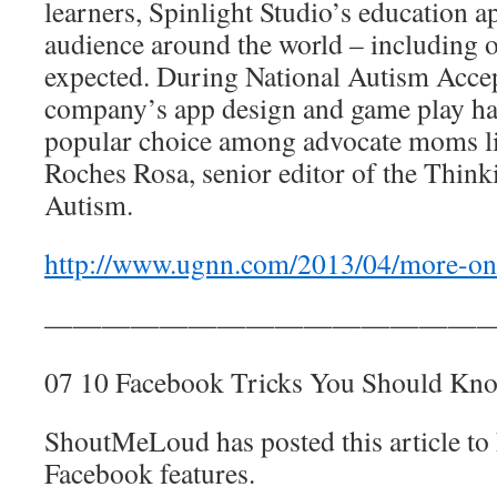
learners, Spinlight Studio’s education a
audience around the world – including o
expected. During National Autism Acce
company’s app design and game play h
popular choice among advocate moms l
Roches Rosa, senior editor of the Think
Autism.
http://www.ugnn.com/2013/04/more-on-
————————————————
07 10 Facebook Tricks You Should Kn
ShoutMeLoud has posted this article to
Facebook features.