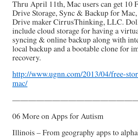
Thru April 11th, Mac users can get 10 
Drive Storage, Sync & Backup for Mac, 
Drive maker CirrusThinking, LLC. Doll
include cloud storage for having a virtua
syncing & online backup along with inte
local backup and a bootable clone for i
recovery.
http://www.ugnn.com/2013/04/free-stor
mac/
————————————————
06 More on Apps for Autism
Illinois – From geography apps to alpha