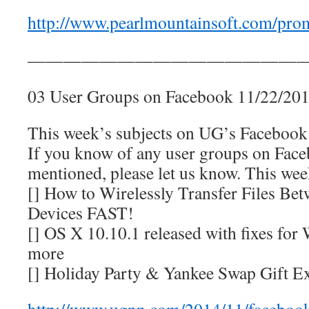
http://www.pearlmountainsoft.com/prom
————————————————
03 User Groups on Facebook 11/22/20
This week’s subjects on UG’s Facebook p
If you know of any user groups on Faceb
mentioned, please let us know. This we
[] How to Wirelessly Transfer Files B
Devices FAST!
[] OS X 10.10.1 released with fixes for
more
[] Holiday Party & Yankee Swap Gift E