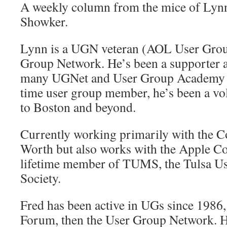
A weekly column from the mice of Lyn
Showker.
Lynn is a UGN veteran (AOL User Gro
Group Network. He’s been a supporter 
many UGNet and User Group Academy pr
time user group member, he’s been a v
to Boston and beyond.
Currently working primarily with the
Worth but also works with the Apple Cor
lifetime member of TUMS, the Tulsa Us
Society.
Fred has been active in UGs since 1986
Forum, then the User Group Network. He