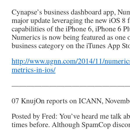
Cynapse’s business dashboard app, Nume
major update leveraging the new iOS 8 f
capabilities of the iPhone 6, iPhone 6 Pl
Numerics is now being featured as one o
business category on the iTunes App Sto
http://www.ugnn.com/2014/11/numerics
metrics-in-ios/
————————————————
07 KnujOn reports on ICANN, Novemb
Posted by Fred: You’ve heard me talk 
times before. Although SpamCop discon