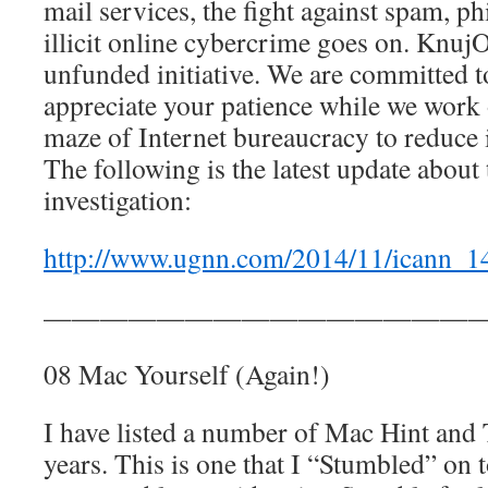
mail services, the fight against spam, ph
illicit online cybercrime goes on. KnujO
unfunded initiative. We are committed to
appreciate your patience while we work
maze of Internet bureaucracy to reduce il
The following is the latest update abou
investigation:
http://www.ugnn.com/2014/11/icann_1
————————————————
08 Mac Yourself (Again!)
I have listed a number of Mac Hint and T
years. This is one that I “Stumbled” on 