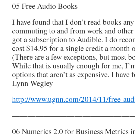
05 Free Audio Books
I have found that I don’t read books any
commuting to and from work and other p
got a subscription to Audible. I do reco
cost $14.95 for a single credit a month o
(There are a few exceptions, but most bo
While that is usually enough for me, I’
options that aren’t as expensive. I have 
Lynn Wegley
http://www.ugnn.com/2014/11/free-aud
————————————————
06 Numerics 2.0 for Business Metrics i