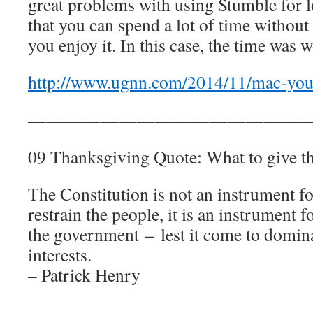
great problems with using Stumble for l
that you can spend a lot of time without 
you enjoy it. In this case, the time was w
http://www.ugnn.com/2014/11/mac-your
————————————————
09 Thanksgiving Quote: What to give t
The Constitution is not an instrument f
restrain the people, it is an instrument f
the government – lest it come to domina
interests.
– Patrick Henry
————————————————