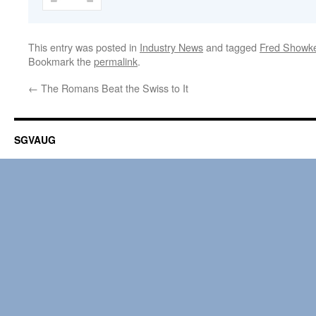
This entry was posted in
Industry News
and tagged
Fred Showk
Bookmark the
permalink
.
←
The Romans Beat the Swiss to It
SGVAUG