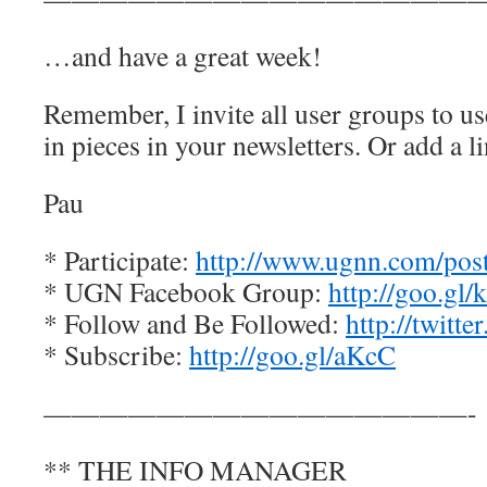
…and have a great week!
Remember, I invite all user groups to us
in pieces in your newsletters. Or add a l
Pau
* Participate:
http://www.ugnn.com/post-
* UGN Facebook Group:
http://goo.gl
* Follow and Be Followed:
http://twitt
* Subscribe:
http://goo.gl/aKcC
———————————————-
** THE INFO MANAGER