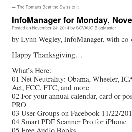
←
The Romans Beat the Swiss to It
InfoManager for Monday, Nove
Posted on
November 24, 2014
by
SGVAUG BlogMaster
by Lynn Wegley, InfoManager, with co-
Happy Thanksgiving…
What’s Here:
01 Net Neutrality: Obama, Wheeler, I
Act, FCC, FTC, and more
02 For your annual calendar, card or pos
PRO
03 User Groups on Facebook 11/22/20
04 Smart PDF Scanner Pro for iPhone
05 Free Audio Books