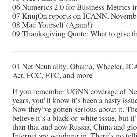
06 Numerics 2.0 for Business Metrics i
07 KnujOn reports on ICANN, Novemb
08 Mac Yourself (Again!)
09 Thanksgiving Quote: What to give t
————————————————
01 Net Neutrality: Obama, Wheeler, I
Act, FCC, FTC, and more
If you remember UGNN coverage of Net 
years, you’ll know it’s been a nasty issu
Now they’ve gotten serious about it. Th
believe it’s a black-or-white issue, but i
than that and now Russia, China and glo
Internet are weighing in. There’s no tell