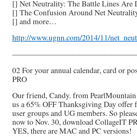
[] Net Neutrality: The Battle Lines Are
[] The Confusion Around Net Neutralit
[] and more…
http://www.ugnn.com/2014/11/net_neut
————————————————
02 For your annual calendar, card or pos
PRO
Our friend, Candy. from PearlMountain
us a 65% OFF Thanksgiving Day offer fo
user groups and UG members. So please
now to Nov. 30, download CollageIT PRO
YES, there are MAC and PC versions!