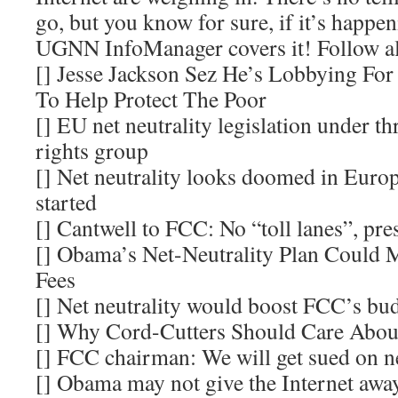
go, but you know for sure, if it’s happe
UGNN InfoManager covers it! Follow a
[] Jesse Jackson Sez He’s Lobbying For 
To Help Protect The Poor
[] EU net neutrality legislation under thr
rights group
[] Net neutrality looks doomed in Europe
started
[] Cantwell to FCC: No “toll lanes”, pres
[] Obama’s Net-Neutrality Plan Could 
Fees
[] Net neutrality would boost FCC’s bu
[] Why Cord-Cutters Should Care About
[] FCC chairman: We will get sued on ne
[] Obama may not give the Internet away 