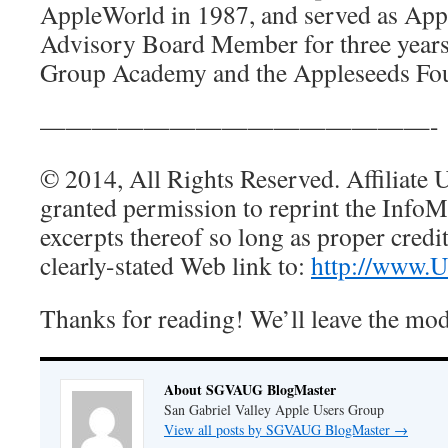
AppleWorld in 1987, and served as Ap
Advisory Board Member for three years
Group Academy and the Appleseeds Fo
———————————————-
© 2014, All Rights Reserved. Affiliate 
granted permission to reprint the Info
excerpts thereof so long as proper credit
clearly-stated Web link to:
http://www.
Thanks for reading! We’ll leave the mo
About SGVAUG BlogMaster
San Gabriel Valley Apple Users Group
View all posts by SGVAUG BlogMaster
→