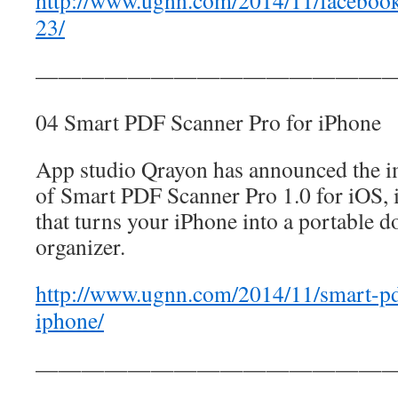
http://www.ugnn.com/2014/11/faceboo
23/
————————————————
04 Smart PDF Scanner Pro for iPhone
App studio Qrayon has announced the im
of Smart PDF Scanner Pro 1.0 for iOS, 
that turns your iPhone into a portable 
organizer.
http://www.ugnn.com/2014/11/smart-pd
iphone/
————————————————