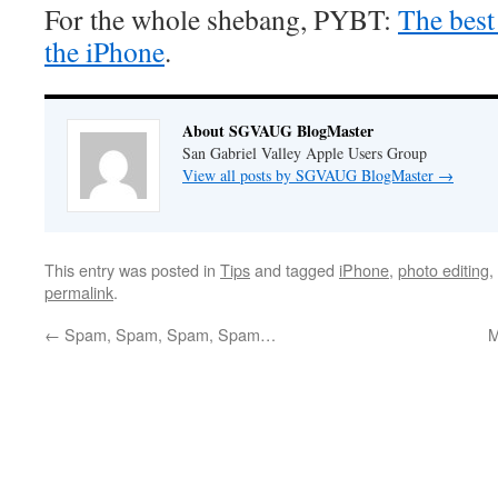
For the whole shebang, PYBT:
The best
the iPhone
.
About SGVAUG BlogMaster
San Gabriel Valley Apple Users Group
View all posts by SGVAUG BlogMaster
→
This entry was posted in
Tips
and tagged
iPhone
,
photo editing
,
permalink
.
←
Spam, Spam, Spam, Spam…
M