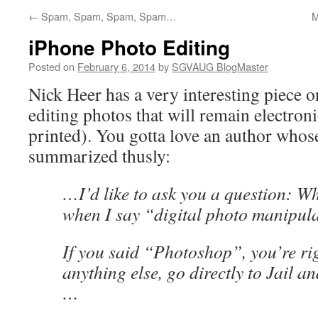
←
Spam, Spam, Spam, Spam…
M
iPhone Photo Editing
Posted on
February 6, 2014
by
SGVAUG BlogMaster
Nick Heer has a very interesting piece 
editing photos that will remain electron
printed). You gotta love an author whos
summarized thusly:
…I’d like to ask you a question: Wh
when I say “digital photo manipul
If you said “Photoshop”, you’re rig
anything else, go directly to Jail a
…