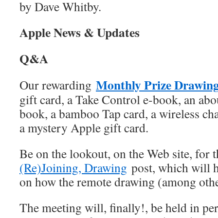
by Dave Whitby.
Apple News & Updates
Q&A
Monthly Prize Drawin
Our rewarding
gift card, a Take Control e-book, an ab
book, a bamboo Tap card, a wireless ch
a mystery Apple gift card.
Be on the lookout, on the Web site, for 
(Re)Joining, Drawing
post, which will h
on how the remote drawing (among othe
The meeting will, finally!, be held in pe