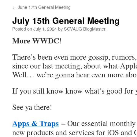
←
June 17th General Meeting
July 15th General Meeting
Posted on
July 1, 2024
by
SGVAUG BlogMaster
More
WWDC
!
There’s been even more gossip, rumors, 
since our last meeting, about what Appl
Well… we’re gonna hear even more about
If you still know know what’s good fo
See ya there!
Apps & Traps
– Our essential monthly 
new products and services for iOS and 