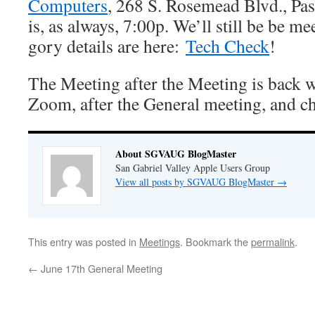
Computers
, 268 S. Rosemead Blvd., Pa
is, as always, 7:00p. We’ll still be be 
gory details are here:
Tech Check
!
The Meeting after the Meeting is back w
Zoom, after the General meeting, and c
About SGVAUG BlogMaster
San Gabriel Valley Apple Users Group
View all posts by SGVAUG BlogMaster
→
This entry was posted in
Meetings
. Bookmark the
permalink
.
←
June 17th General Meeting