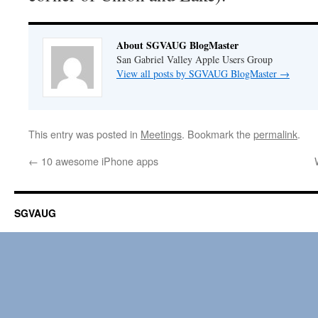
About SGVAUG BlogMaster
San Gabriel Valley Apple Users Group
View all posts by SGVAUG BlogMaster
→
This entry was posted in
Meetings
. Bookmark the
permalink
.
←
10 awesome iPhone apps
SGVAUG