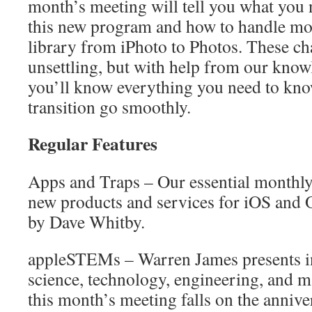
month’s meeting will tell you what you
this new program and how to handle mo
library from iPhoto to Photos. These ch
unsettling, but with help from our know
you’ll know everything you need to kno
transition go smoothly.
Regular Features
Apps and Traps – Our essential monthly 
new products and services for iOS and 
by Dave Whitby.
appleSTEMs – Warren James presents i
science, technology, engineering, and m
this month’s meeting falls on the anniver