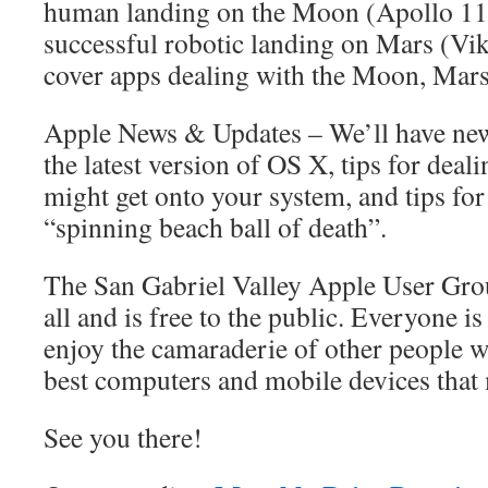
human landing on the Moon (Apollo 11, 
successful robotic landing on Mars (Viki
cover apps dealing with the Moon, Mars,
Apple News & Updates – We’ll have new
the latest version of OS X, tips for deal
might get onto your system, and tips for
“spinning beach ball of death”.
The San Gabriel Valley Apple User Gro
all and is free to the public. Everyone 
enjoy the camaraderie of other people w
best computers and mobile devices that
See you there!