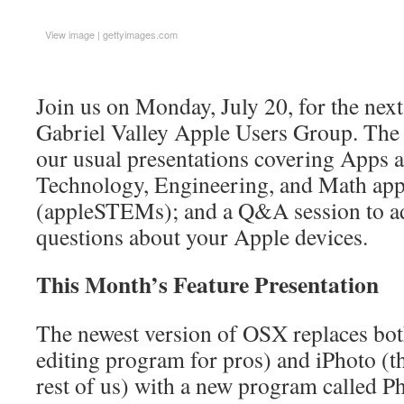
View image
|
gettyimages.com
Join us on Monday, July 20, for the nex
Gabriel Valley Apple Users Group. The 
our usual presentations covering Apps a
Technology, Engineering, and Math app
(appleSTEMs); and a Q&A session to ad
questions about your Apple devices.
This Month’s Feature Presentation
The newest version of OSX replaces bot
editing program for pros) and iPhoto (t
rest of us) with a new program called Ph