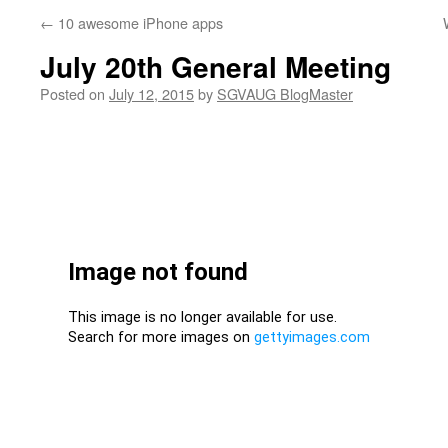
←
10 awesome iPhone apps
July 20th General Meeting
Posted on
July 12, 2015
by
SGVAUG BlogMaster