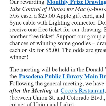
Monthly Prize Drawin
Our rewarding
Take Control of Photos for Mac
(e-book
5/5s case, a $25.00 Apple gift card, an
Sync cable with Lighting connector. Do
receive one free ticket for our drawing. 
another free ticket! Support our group 
chances of winning some goodies – draw
each or six for $5.00. The odds are great
winner!
The meeting will be held in the Donald
Pasadena Public Library Main B
the
Following the general meeting, we have
after the Meeting
at
Coco’s Restaurant
(between Union St. and Colorado Blvd., 
corner of Union and Lake).