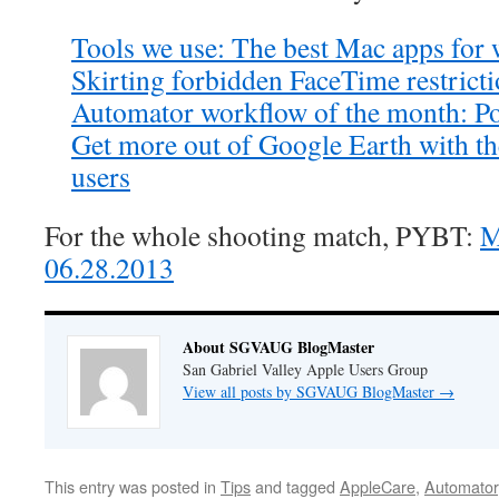
Tools we use: The best Mac apps for
Skirting forbidden FaceTime restrict
Automator workflow of the month: Po
Get more out of Google Earth with th
users
For the whole shooting match, PYBT:
M
06.28.2013
About SGVAUG BlogMaster
San Gabriel Valley Apple Users Group
View all posts by SGVAUG BlogMaster
→
This entry was posted in
Tips
and tagged
AppleCare
,
Automator