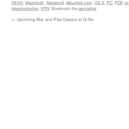
DESK
,
Macintosh
,
Macworld
,
Mountain Lion
,
OS X
,
PC
,
PDF
,
pr
telecommuting
,
VPN
. Bookmark the
permalink
.
←
Upcoming Mac and iPad Classes at Di-No