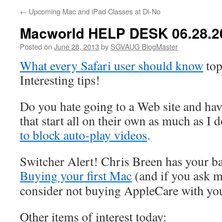
←
Upcoming Mac and iPad Classes at Di-No
Macworld HELP DESK 06.28.2
Posted on
June 28, 2013
by
SGVAUG BlogMaster
What every Safari user should know
top
Interesting tips!
Do you hate going to a Web site and hav
that start all on their own as much as I
to block auto-play videos
.
Switcher Alert! Chris Breen has your b
Buying your first Mac
(and if you ask 
consider not buying AppleCare with yo
Other items of interest today: