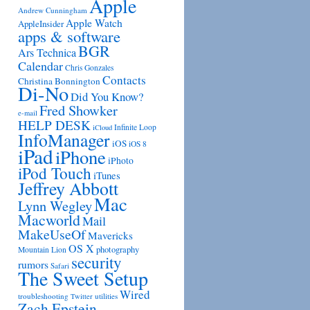
Apple
Andrew Cunningham
Apple Watch
AppleInsider
apps & software
BGR
Ars Technica
Calendar
Chris Gonzales
Contacts
Christina Bonnington
Di-No
Did You Know?
Fred Showker
e-mail
HELP DESK
Infinite Loop
iCloud
InfoManager
iOS
iOS 8
iPad
iPhone
iPhoto
iPod Touch
iTunes
Jeffrey Abbott
Mac
Lynn Wegley
Macworld
Mail
MakeUseOf
Mavericks
OS X
photography
Mountain Lion
security
rumors
Safari
The Sweet Setup
Wired
troubleshooting
utilities
Twitter
Zach Epstein