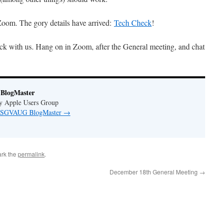
oom. The gory details have arrived:
Tech Check
!
ck with us. Hang on in Zoom, after the General meeting, and chat
BlogMaster
ey Apple Users Group
by SGVAUG BlogMaster
→
rk the
permalink
.
December 18th General Meeting
→