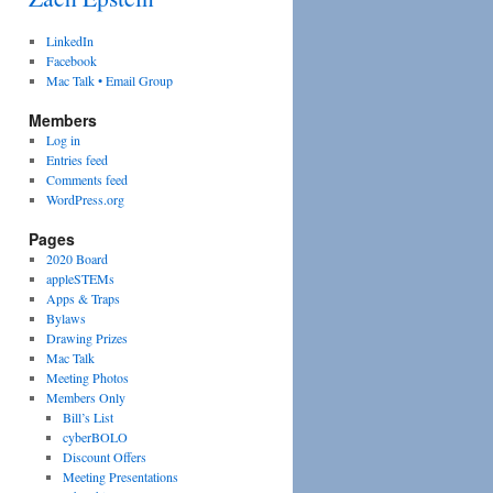
LinkedIn
Facebook
Mac Talk • Email Group
Members
Log in
Entries feed
Comments feed
WordPress.org
Pages
2020 Board
appleSTEMs
Apps & Traps
Bylaws
Drawing Prizes
Mac Talk
Meeting Photos
Members Only
Bill’s List
cyberBOLO
Discount Offers
Meeting Presentations