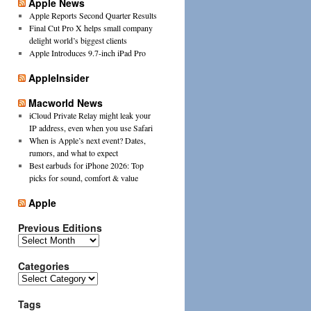
Apple News
Apple Reports Second Quarter Results
Final Cut Pro X helps small company
delight world’s biggest clients
Apple Introduces 9.7-inch iPad Pro
AppleInsider
Macworld News
iCloud Private Relay might leak your
IP address, even when you use Safari
When is Apple’s next event? Dates,
rumors, and what to expect
Best earbuds for iPhone 2026: Top
picks for sound, comfort & value
Apple
Previous Editions
Previous
Editions
Categories
Categories
Tags