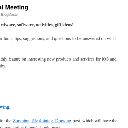
l Meeting
BlogMaster
dware, software, activities, gift ideas!
s for hints, tips, suggestions, and questions-to-be-answered on what
hly feature on interesting new products and services for iOS and
tby.
awing
.
 for the
Zooming, (Re)Joining, Drawing
post, which will have the
 (among other things) should work.