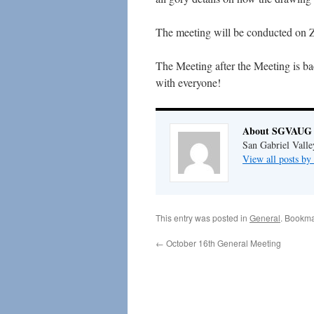
The meeting will be conducted on Z
The Meeting after the Meeting is ba
with everyone!
About SGVAUG 
San Gabriel Vall
View all posts 
This entry was posted in
General
. Bookma
←
October 16th General Meeting