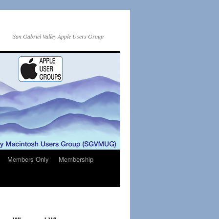
San Gabriel Valley Apple Users Group
Members Only
Membership