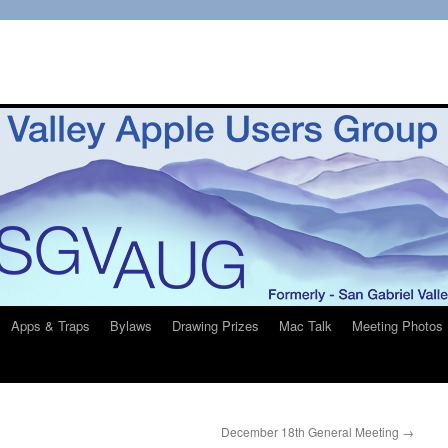
Apps & Traps
Bylaws
Drawing Prizes
Mac Talk
Meeting Photos
December 18th General Meeting
→