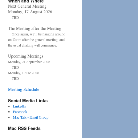
When and Where
Next General Meeting
Monday, 17 August 2026
TBD
The Meeting after the Meeting
Once again, we’ll be hanging around
on Zoom after the general meeting, and
the usual chatting will commence.
Upcoming Meetings
Monday, 21 September 2026
TBD
Monday, 19 Oc 2026
TBD
Meeting Schedule
Social Media Links
LinkedIn
Facebook
Mac Talk • Email Group
Mac RSS Feeds