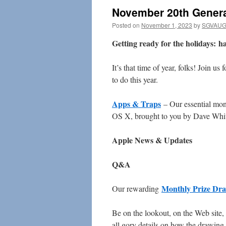
November 20th Genera
Posted on
November 1, 2023
by
SGVAUG 
Getting ready for the holidays: har
It’s that time of year, folks! Join u
to do this year.
Apps & Traps
– Our essential mont
OS X, brought to you by Dave Whi
Apple News & Updates
Q&A
Monthly Prize Dr
Our rewarding
Be on the lookout, on the Web site,
all gory details on how the drawing