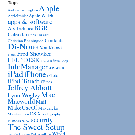
Tags
Apple
Andrew Cunningham
Apple Watch
AppleInsider
apps & software
BGR
Ars Technica
Calendar
Chris Gonzales
Contacts
Christina Bonnington
Di-No
Did You Know?
Fred Showker
e-mail
HELP DESK
Infinite Loop
iCloud
InfoManager
iOS
iOS 8
iPad
iPhone
iPhoto
iPod Touch
iTunes
Jeffrey Abbott
Mac
Lynn Wegley
Macworld
Mail
MakeUseOf
Mavericks
OS X
photography
Mountain Lion
security
rumors
Safari
The Sweet Setup
Wired
troubleshooting
utilities
Twitter