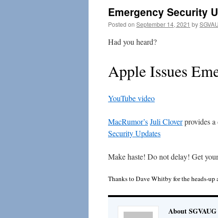
Emergency Security 
Posted on
September 14, 2021
by
SGVAU
Had you heard?
Apple Issues Eme
YouTube video
MacRumor’s
Juli Clover
provides a 
Security Updates
Make haste! Do not delay! Get you
Thanks to Dave Whitby for the heads-up 
About SGVAUG 