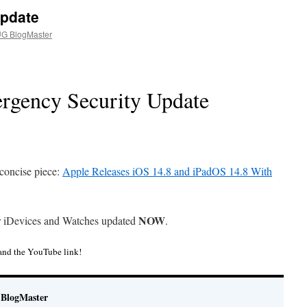
Update
G BlogMaster
rgency Security Update
concise piece:
Apple Releases iOS 14.8 and iPadOS 14.8 With
NOW
r iDevices and Watches updated
.
and the YouTube link!
BlogMaster