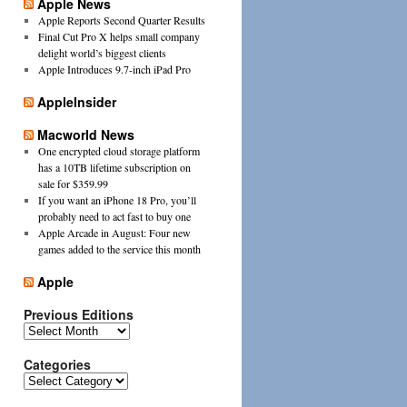
Apple News
Apple Reports Second Quarter Results
Final Cut Pro X helps small company
delight world’s biggest clients
Apple Introduces 9.7-inch iPad Pro
AppleInsider
Macworld News
One encrypted cloud storage platform
has a 10TB lifetime subscription on
sale for $359.99
If you want an iPhone 18 Pro, you’ll
probably need to act fast to buy one
Apple Arcade in August: Four new
games added to the service this month
Apple
Previous Editions
Previous
Editions
Categories
Categories