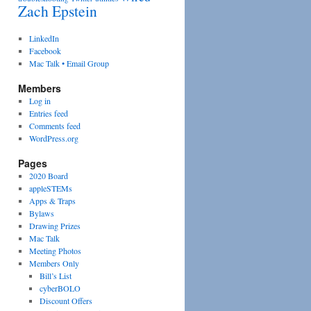
Zach Epstein
LinkedIn
Facebook
Mac Talk • Email Group
Members
Log in
Entries feed
Comments feed
WordPress.org
Pages
2020 Board
appleSTEMs
Apps & Traps
Bylaws
Drawing Prizes
Mac Talk
Meeting Photos
Members Only
Bill’s List
cyberBOLO
Discount Offers