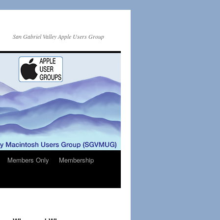
San Gabriel Valley Apple Users Group
Members Only
Membership