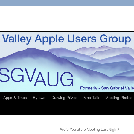
Apps & Traps
Bylaws
Drawing Prizes
Mac Talk
Meeting Photos
Were You at the Meeting Last Night?
→