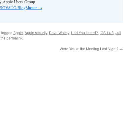
ey Apple Users Group
by SGVAUG BlogMaster
→
 tagged
Apple
,
Apple security
,
Dave Whitby
,
Had You Heard?
,
iOS 14.8
,
Juli
 the
permalink
.
Were You at the Meeting Last Night?
→