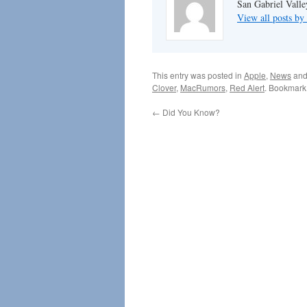
San Gabriel Vall
View all posts 
This entry was posted in
Apple
,
News
and
Clover
,
MacRumors
,
Red Alert
. Bookmark
←
Did You Know?