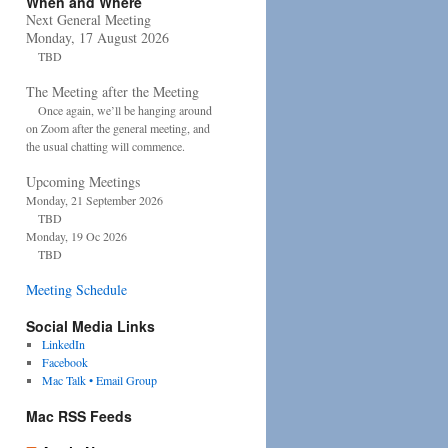
When and Where
Next General Meeting
Monday, 17 August 2026
TBD
The Meeting after the Meeting
Once again, we’ll be hanging around
on Zoom after the general meeting, and
the usual chatting will commence.
Upcoming Meetings
Monday, 21 September 2026
TBD
Monday, 19 Oc 2026
TBD
Meeting Schedule
Social Media Links
LinkedIn
Facebook
Mac Talk • Email Group
Mac RSS Feeds