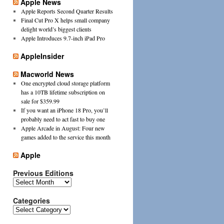
Apple News
Apple Reports Second Quarter Results
Final Cut Pro X helps small company
delight world’s biggest clients
Apple Introduces 9.7-inch iPad Pro
AppleInsider
Macworld News
One encrypted cloud storage platform
has a 10TB lifetime subscription on
sale for $359.99
If you want an iPhone 18 Pro, you’ll
probably need to act fast to buy one
Apple Arcade in August: Four new
games added to the service this month
Apple
Previous Editions
Previous
Editions
Categories
Categories