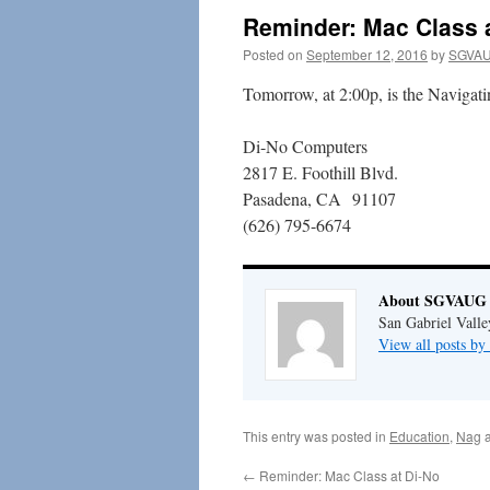
Reminder: Mac Class 
Posted on
September 12, 2016
by
SGVAU
Tomorrow, at 2:00p, is the Navigatin
Di-No Computers
2817 E. Foothill Blvd.
Pasadena, CA 91107
(626) 795-6674
About SGVAUG 
San Gabriel Vall
View all posts 
This entry was posted in
Education
,
Nag
a
←
Reminder: Mac Class at Di-No