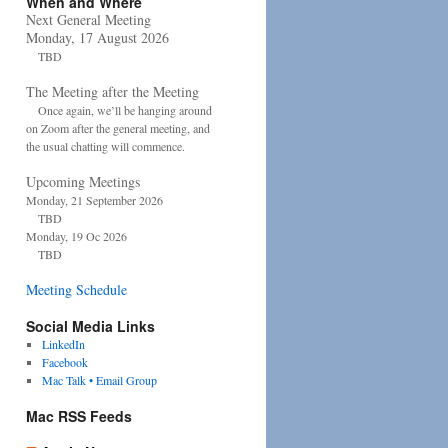
When and Where
Next General Meeting
Monday, 17 August 2026
TBD
The Meeting after the Meeting
Once again, we’ll be hanging around
on Zoom after the general meeting, and
the usual chatting will commence.
Upcoming Meetings
Monday, 21 September 2026
TBD
Monday, 19 Oc 2026
TBD
Meeting Schedule
Social Media Links
LinkedIn
Facebook
Mac Talk • Email Group
Mac RSS Feeds