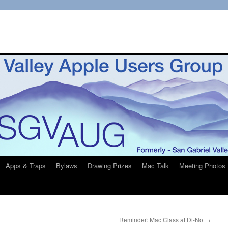
Apps & Traps
Bylaws
Drawing Prizes
Mac Talk
Meeting Photos
Reminder: Mac Class at Di-No
→