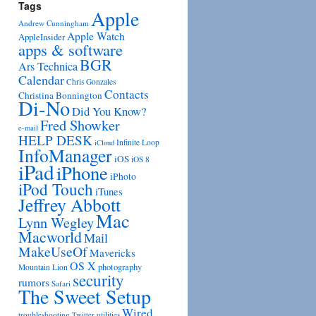
Tags
Apple
Andrew Cunningham
Apple Watch
AppleInsider
apps & software
BGR
Ars Technica
Calendar
Chris Gonzales
Contacts
Christina Bonnington
Di-No
Did You Know?
Fred Showker
e-mail
HELP DESK
Infinite Loop
iCloud
InfoManager
iOS
iOS 8
iPad
iPhone
iPhoto
iPod Touch
iTunes
Jeffrey Abbott
Mac
Lynn Wegley
Macworld
Mail
MakeUseOf
Mavericks
OS X
photography
Mountain Lion
security
rumors
Safari
The Sweet Setup
Wired
troubleshooting
utilities
Twitter