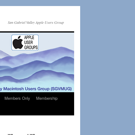
San Gabriel Valley Apple Users Group
Members Only
Membership