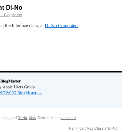
at Di-No
G BlogMaster
g the Interface class, at
Di-No Computers
.
BlogMaster
ey Apple Users Group
by SGVAUG BlogMaster
→
nd tagged
Di-No
,
Mac
. Bookmark the
permalink
.
Reminder: Mac Class at Di-No
→