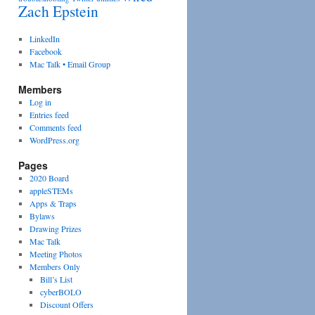
Zach Epstein
LinkedIn
Facebook
Mac Talk • Email Group
Members
Log in
Entries feed
Comments feed
WordPress.org
Pages
2020 Board
appleSTEMs
Apps & Traps
Bylaws
Drawing Prizes
Mac Talk
Meeting Photos
Members Only
Bill’s List
cyberBOLO
Discount Offers