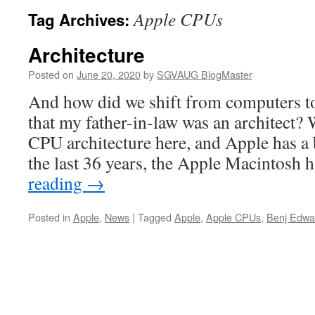
Apple CPUs
Tag Archives:
Architecture
Posted on
June 20, 2020
by
SGVAUG BlogMaster
And how did we shift from computers to
that my father-in-law was an architect? 
CPU architecture here, and Apple has a b
the last 36 years, the Apple Macintosh
reading
→
Posted in
Apple
,
News
|
Tagged
Apple
,
Apple CPUs
,
Benj Edwa