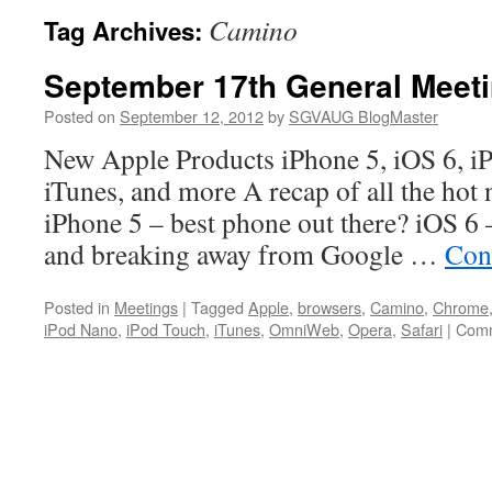
Camino
Tag Archives:
September 17th General Meet
Posted on
September 12, 2012
by
SGVAUG BlogMaster
New Apple Products iPhone 5, iOS 6, i
iTunes, and more A recap of all the hot
iPhone 5 – best phone out there? iOS 6
and breaking away from Google …
Con
Posted in
Meetings
|
Tagged
Apple
,
browsers
,
Camino
,
Chrome
iPod Nano
,
iPod Touch
,
iTunes
,
OmniWeb
,
Opera
,
Safari
|
Comm