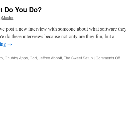
t Do You Do?
gMaster
, we post a new interview with someone about what software they
We do these interviews because not only are they fun, but a
ding
→
on
to
,
Chubby Apps
,
Cori
,
Jeffrey Abbott
,
The Sweet Setup
|
Comments Off
Who
Are
You
and
What
Do
You
Do?