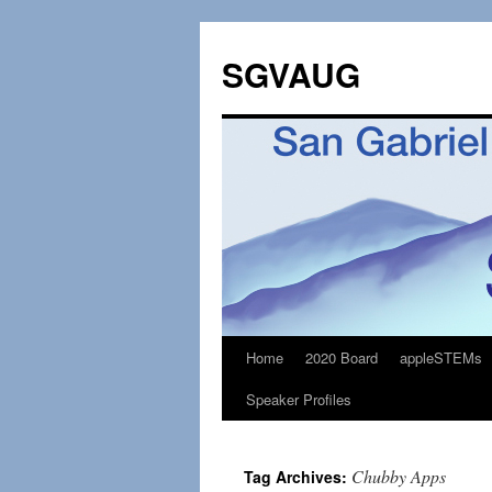
SGVAUG
Home
2020 Board
appleSTEMs
Skip
Speaker Profiles
to
content
Chubby Apps
Tag Archives: