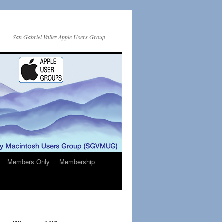
San Gabriel Valley Apple Users Group
Members Only
Membership