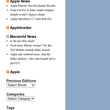
Apple News
Apple Reports Second Quarter Results
Final Cut Pro X helps small company
delight world’s biggest clients
Apple Introduces 9.7-inch iPad Pro
AppleInsider
Macworld News
Is the pro Mac dead?
Need more iPhone storage? Try this
$30 lifetime cleanup utility instead.
Apple and Android users, skip the
bulky trackers—this slim SmartCard is
just $32
Apple
Previous Editions
Previous
Editions
Categories
Categories
Tags