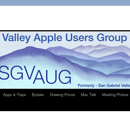
Apps & Traps
Bylaws
Drawing Prizes
Mac Talk
Meeting Photos