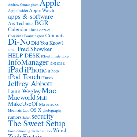
Apple
Andrew Cunningham
Apple Watch
AppleInsider
apps & software
BGR
Ars Technica
Calendar
Chris Gonzales
Contacts
Christina Bonnington
Di-No
Did You Know?
Fred Showker
e-mail
HELP DESK
Infinite Loop
iCloud
InfoManager
iOS
iOS 8
iPad
iPhone
iPhoto
iPod Touch
iTunes
Jeffrey Abbott
Mac
Lynn Wegley
Macworld
Mail
MakeUseOf
Mavericks
OS X
photography
Mountain Lion
security
rumors
Safari
The Sweet Setup
Wired
troubleshooting
utilities
Twitter
Zach Epstein