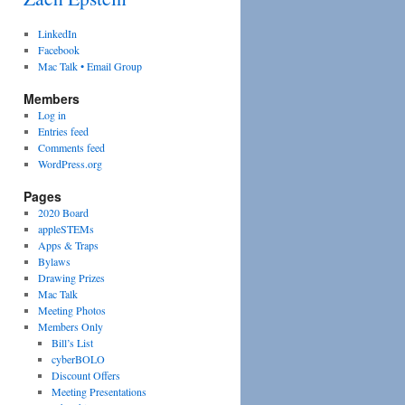
LinkedIn
Facebook
Mac Talk • Email Group
Members
Log in
Entries feed
Comments feed
WordPress.org
Pages
2020 Board
appleSTEMs
Apps & Traps
Bylaws
Drawing Prizes
Mac Talk
Meeting Photos
Members Only
Bill’s List
cyberBOLO
Discount Offers
Meeting Presentations