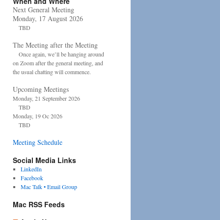
When and Where
Next General Meeting
Monday, 17 August 2026
TBD
The Meeting after the Meeting
Once again, we’ll be hanging around
on Zoom after the general meeting, and
the usual chatting will commence.
Upcoming Meetings
Monday, 21 September 2026
TBD
Monday, 19 Oc 2026
TBD
Meeting Schedule
Social Media Links
LinkedIn
Facebook
Mac Talk • Email Group
Mac RSS Feeds