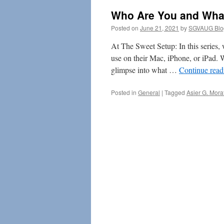
Who Are You and Wha
Posted on
June 21, 2021
by
SGVAUG Blo
At The Sweet Setup: In this series
use on their Mac, iPhone, or iPad. 
glimpse into what …
Continue rea
Posted in
General
|
Tagged
Asier G. Mora