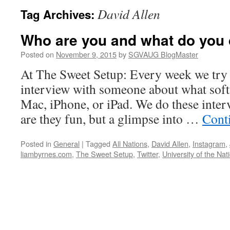
David Allen
Tag Archives:
Who are you and what do you
Posted on
November 9, 2015
by
SGVAUG BlogMaster
At The Sweet Setup: Every week we try 
interview with someone about what soft
Mac, iPhone, or iPad. We do these inter
are they fun, but a glimpse into …
Cont
Posted in
General
|
Tagged
All Nations
,
David Allen
,
Instagram
,
liambyrnes.com
,
The Sweet Setup
,
Twitter
,
University of the Nat