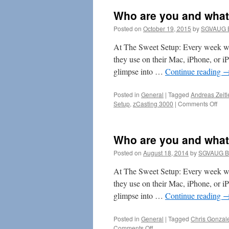
Who are you and what
Posted on
October 19, 2015
by
SGVAUG B
At The Sweet Setup: Every week we
they use on their Mac, iPhone, or i
glimpse into …
Continue reading
Posted in
General
|
Tagged
Andreas Zeitl
on
Setup
,
zCasting 3000
|
Comments Off
Wh
are
you
Who are you and what
and
wha
Posted on
August 18, 2014
by
SGVAUG B
do
you
At The Sweet Setup: Every week we
do?
they use on their Mac, iPhone, or i
glimpse into …
Continue reading
Posted in
General
|
Tagged
Chris Gonzal
on
Comments Off