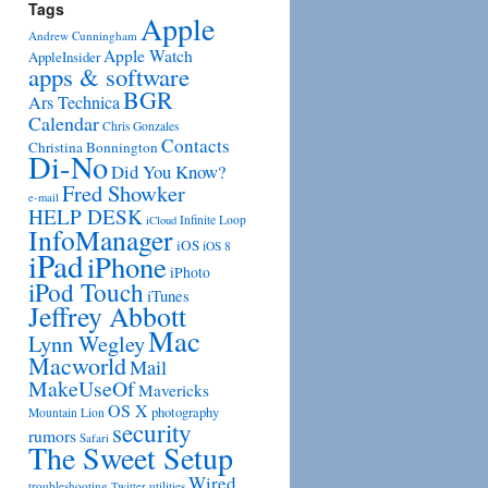
Tags
Apple
Andrew Cunningham
Apple Watch
AppleInsider
apps & software
BGR
Ars Technica
Calendar
Chris Gonzales
Contacts
Christina Bonnington
Di-No
Did You Know?
Fred Showker
e-mail
HELP DESK
Infinite Loop
iCloud
InfoManager
iOS
iOS 8
iPad
iPhone
iPhoto
iPod Touch
iTunes
Jeffrey Abbott
Mac
Lynn Wegley
Macworld
Mail
MakeUseOf
Mavericks
OS X
photography
Mountain Lion
security
rumors
Safari
The Sweet Setup
Wired
troubleshooting
utilities
Twitter