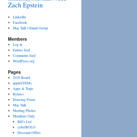
Zach Epstein
LinkedIn
Facebook
Mac Talk • Email Group
Members
Log in
Entries feed
Comments feed
WordPress.org
Pages
2020 Board
appleSTEMs
Apps & Traps
Bylaws
Drawing Prizes
Mac Talk
Meeting Photos
Members Only
Bill’s List
cyberBOLO
Discount Offers