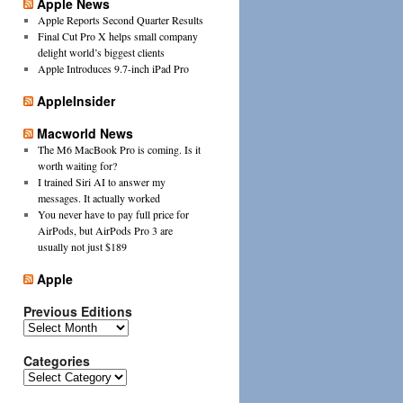
Apple News
Apple Reports Second Quarter Results
Final Cut Pro X helps small company
delight world’s biggest clients
Apple Introduces 9.7-inch iPad Pro
AppleInsider
Macworld News
The M6 MacBook Pro is coming. Is it
worth waiting for?
I trained Siri AI to answer my
messages. It actually worked
You never have to pay full price for
AirPods, but AirPods Pro 3 are
usually not just $189
Apple
Previous Editions
Previous
Editions
Categories
Categories