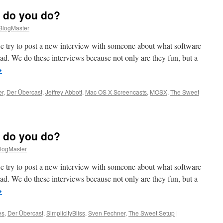
 do you do?
logMaster
 try to post a new interview with someone about what software
Pad. We do these interviews because not only are they fun, but a
→
er
,
Der Übercast
,
Jeffrey Abbott
,
Mac OS X Screencasts
,
MOSX
,
The Sweet
o
 do you do?
t
logMaster
 try to post a new interview with someone about what software
Pad. We do these interviews because not only are they fun, but a
→
es
,
Der Übercast
,
SimplicityBliss
,
Sven Fechner
,
The Sweet Setup
|