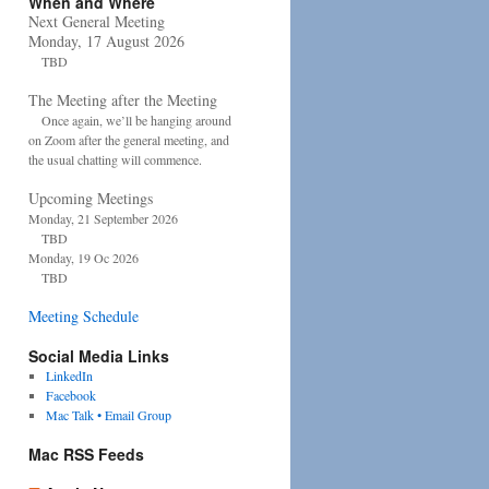
When and Where
Next General Meeting
Monday, 17 August 2026
TBD
The Meeting after the Meeting
Once again, we’ll be hanging around
on Zoom after the general meeting, and
the usual chatting will commence.
Upcoming Meetings
Monday, 21 September 2026
TBD
Monday, 19 Oc 2026
TBD
Meeting Schedule
Social Media Links
LinkedIn
Facebook
Mac Talk • Email Group
Mac RSS Feeds