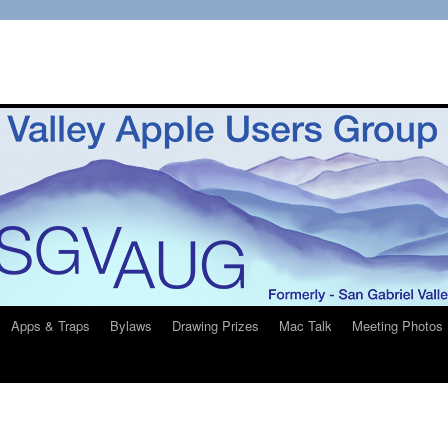
Apps & Traps
Bylaws
Drawing Prizes
Mac Talk
Meeting Photos