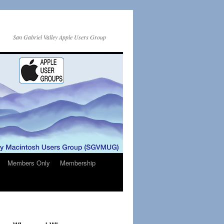
San Gabriel Valley Apple Users Group
Members Only
Membership