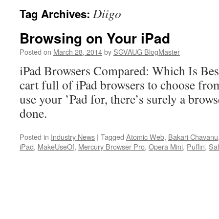
Diigo
Tag Archives:
Browsing on Your iPad
Posted on
March 28, 2014
by
SGVAUG BlogMaster
iPad Browsers Compared: Which Is Best
cart full of iPad browsers to choose fro
use your ’Pad for, there’s surely a browse
done.
Posted in
Industry News
|
Tagged
Atomic Web
,
Bakari Chavanu
iPad
,
MakeUseOf
,
Mercury Browser Pro
,
Opera Mini
,
Puffin
,
Saf