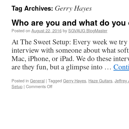
Gerry Hayes
Tag Archives:
Who are you and what do you
Posted on
August 22, 2016
by
SGVAUG BlogMaster
At The Sweet Setup: Every week we try 
interview with someone about what soft
Mac, iPhone, or iPad. We do these inter
are they fun, but a glimpse into …
Cont
Posted in
General
|
Tagged
Gerry Hayes
,
Haze Guitars
,
Jeffrey
on
Setup
|
Comments Off
Who
are
you
and
what
do
you