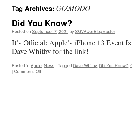
GIZMODO
Tag Archives:
Did You Know?
Posted on
September 7, 2021
by
SGVAUG BlogMaster
It’s Official: Apple’s iPhone 13 Event I
Dave Whitby for the link!
Posted in
Apple
,
News
|
Tagged
Dave Whitby
,
Did You Know?
,
on
|
Comments Off
Did
You
Know?