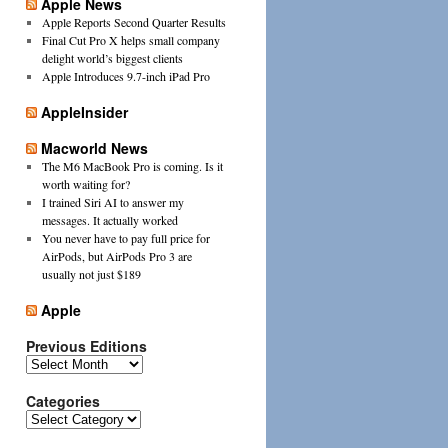
Apple News
Apple Reports Second Quarter Results
Final Cut Pro X helps small company
delight world’s biggest clients
Apple Introduces 9.7-inch iPad Pro
AppleInsider
Macworld News
The M6 MacBook Pro is coming. Is it
worth waiting for?
I trained Siri AI to answer my
messages. It actually worked
You never have to pay full price for
AirPods, but AirPods Pro 3 are
usually not just $189
Apple
Previous Editions
Previous
Editions
Categories
Categories