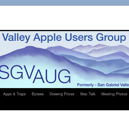
Apps & Traps
Bylaws
Drawing Prizes
Mac Talk
Meeting Photos