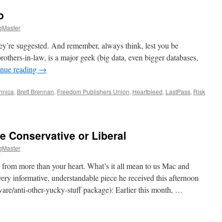
o
gMaster
 they’re suggested. And remember, always think, lest you be
others-in-law, is a major geek (big data, even bigger databases,
inue reading
→
hnica
,
Brett Brennan
,
Freedom Publishers Union
,
Heartbleed
,
LastPass
,
Risk
her
tbleed
re Conservative or Liberal
gMaster
 from more than your heart. What’s it all mean to us Mac and
ery informative, understandable piece he received this afternoon
ware/anti-other-yucky-stuff package): Earlier this month, …