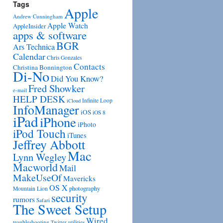
Tags
Apple
Andrew Cunningham
Apple Watch
AppleInsider
apps & software
BGR
Ars Technica
Calendar
Chris Gonzales
Contacts
Christina Bonnington
Di-No
Did You Know?
Fred Showker
e-mail
HELP DESK
Infinite Loop
iCloud
InfoManager
iOS
iOS 8
iPad
iPhone
iPhoto
iPod Touch
iTunes
Jeffrey Abbott
Mac
Lynn Wegley
Macworld
Mail
MakeUseOf
Mavericks
OS X
photography
Mountain Lion
security
rumors
Safari
The Sweet Setup
Wired
troubleshooting
utilities
Twitter