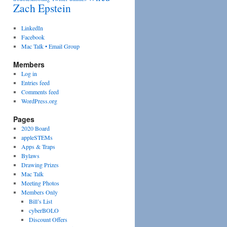
Zach Epstein
LinkedIn
Facebook
Mac Talk • Email Group
Members
Log in
Entries feed
Comments feed
WordPress.org
Pages
2020 Board
appleSTEMs
Apps & Traps
Bylaws
Drawing Prizes
Mac Talk
Meeting Photos
Members Only
Bill’s List
cyberBOLO
Discount Offers