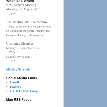
When and Where
Next General Meeting
Monday, 17 August 2026
TBD
The Meeting after the Meeting
Once again, we’ll be hanging around
on Zoom after the general meeting, and
the usual chatting will commence.
Upcoming Meetings
Monday, 21 September 2026
TBD
Monday, 19 Oc 2026
TBD
Meeting Schedule
Social Media Links
LinkedIn
Facebook
Mac Talk • Email Group
Mac RSS Feeds