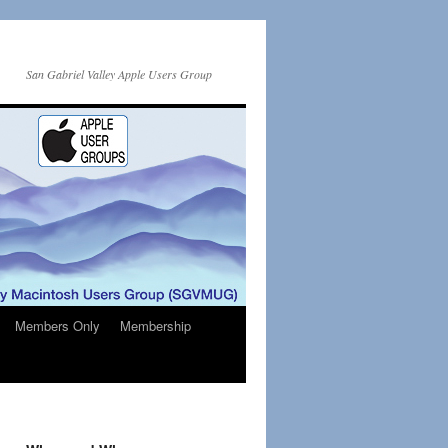
San Gabriel Valley Apple Users Group
Members Only
Membership