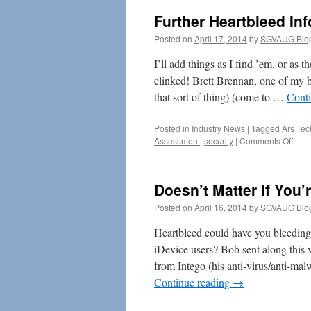
Further Heartbleed Inf
Posted on
April 17, 2014
by
SGVAUG Blo
I’ll add things as I find ’em, or as
clinked! Brett Brennan, one of my br
that sort of thing) (come to …
Cont
Posted in
Industry News
|
Tagged
Ars Tec
on
Assessment
,
security
|
Comments Off
Furt
Hear
Info
Doesn’t Matter if You’
Posted on
April 16, 2014
by
SGVAUG Blo
Heartbleed could have you bleeding
iDevice users? Bob sent along this v
from Intego (his anti-virus/anti-mal
Continue reading
→