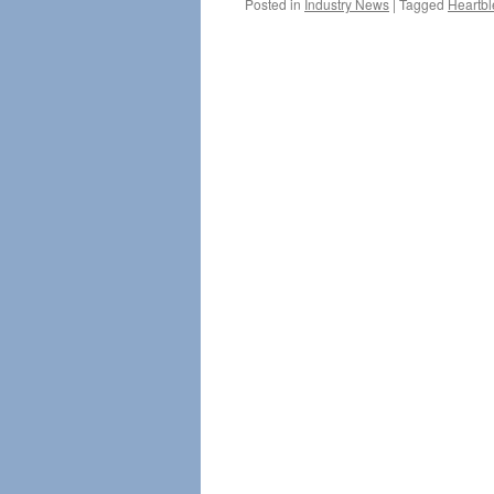
Posted in
Industry News
|
Tagged
Heartb