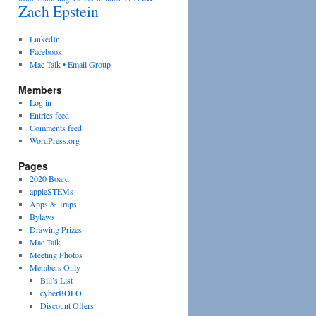
Zach Epstein
LinkedIn
Facebook
Mac Talk • Email Group
Members
Log in
Entries feed
Comments feed
WordPress.org
Pages
2020 Board
appleSTEMs
Apps & Traps
Bylaws
Drawing Prizes
Mac Talk
Meeting Photos
Members Only
Bill’s List
cyberBOLO
Discount Offers