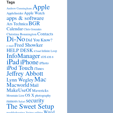
Tags
Apple
Andrew Cunningham
Apple Watch
AppleInsider
apps & software
BGR
Ars Technica
Calendar
Chris Gonzales
Contacts
Christina Bonnington
Di-No
Did You Know?
Fred Showker
e-mail
HELP DESK
Infinite Loop
iCloud
InfoManager
iOS
iOS 8
iPad
iPhone
iPhoto
iPod Touch
iTunes
Jeffrey Abbott
Mac
Lynn Wegley
Macworld
Mail
MakeUseOf
Mavericks
OS X
photography
Mountain Lion
security
rumors
Safari
The Sweet Setup
Wired
troubleshooting
utilities
Twitter