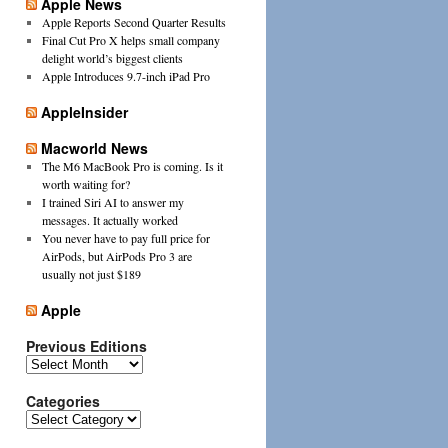
Apple News
Apple Reports Second Quarter Results
Final Cut Pro X helps small company
delight world’s biggest clients
Apple Introduces 9.7-inch iPad Pro
AppleInsider
Macworld News
The M6 MacBook Pro is coming. Is it
worth waiting for?
I trained Siri AI to answer my
messages. It actually worked
You never have to pay full price for
AirPods, but AirPods Pro 3 are
usually not just $189
Apple
Previous Editions
Previous
Editions
Categories
Categories