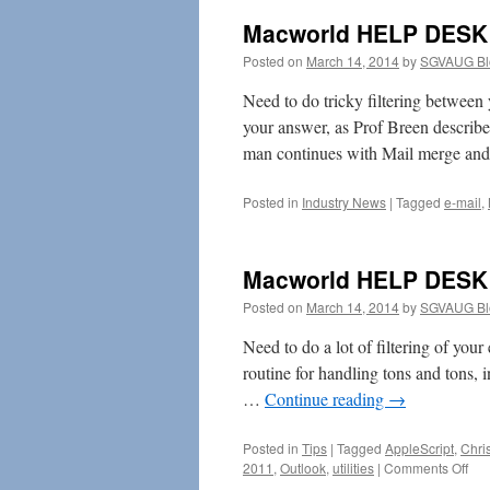
Macworld HELP DESK 
Posted on
March 14, 2014
by
SGVAUG Bl
Need to do tricky filtering betwee
your answer, as Prof Breen describes
man continues with Mail merge an
Posted in
Industry News
|
Tagged
e-mail
,
Macworld HELP DESK 
Posted on
March 14, 2014
by
SGVAUG Bl
Need to do a lot of filtering of your
routine for handling tons and tons, 
…
Continue reading
→
Posted in
Tips
|
Tagged
AppleScript
,
Chri
on
2011
,
Outlook
,
utilities
|
Comments Off
Mac