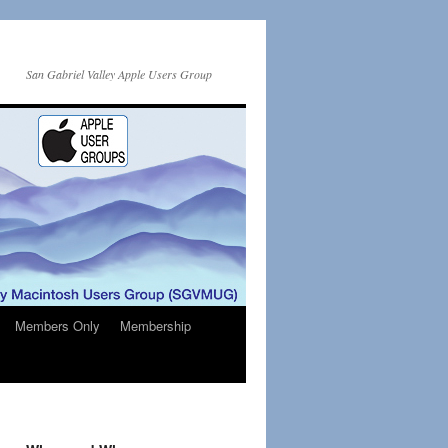
San Gabriel Valley Apple Users Group
Members Only
Membership