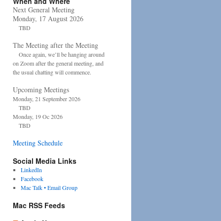
When and Where
Next General Meeting
Monday, 17 August 2026
TBD
The Meeting after the Meeting
Once again, we’ll be hanging around
on Zoom after the general meeting, and
the usual chatting will commence.
Upcoming Meetings
Monday, 21 September 2026
TBD
Monday, 19 Oc 2026
TBD
Meeting Schedule
Social Media Links
LinkedIn
Facebook
Mac Talk • Email Group
Mac RSS Feeds