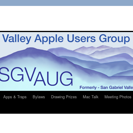
Apps & Traps
Bylaws
Drawing Prizes
Mac Talk
Meeting Photos