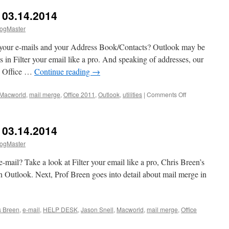
03.14.2014
ogMaster
n your e-mails and your Address Book/Contacts? Outlook may be
 in Filter your email like a pro. And speaking of addresses, our
d Office …
Continue reading
→
on
Macworld
,
mail merge
,
Office 2011
,
Outlook
,
utilities
|
Comments Off
Macworld
HELP
DESK
03.14.2014
03.14.2014
ogMaster
 e-mail? Take a look at Filter your email like a pro, Chris Breen’s
in Outlook. Next, Prof Breen goes into detail about mail merge in
s Breen
,
e-mail
,
HELP DESK
,
Jason Snell
,
Macworld
,
mail merge
,
Office
world