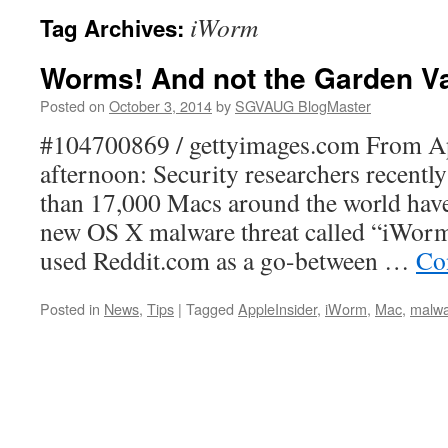
iWorm
Tag Archives:
Worms! And not the Garden V
Posted on
October 3, 2014
by
SGVAUG BlogMaster
#104700869 / gettyimages.com From Ap
afternoon: Security researchers recentl
than 17,000 Macs around the world have
new OS X malware threat called “iWorm
used Reddit.com as a go-between …
Co
Posted in
News
,
Tips
|
Tagged
AppleInsider
,
iWorm
,
Mac
,
malw