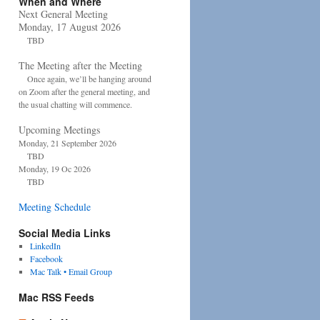
When and Where
Next General Meeting
Monday, 17 August 2026
TBD
The Meeting after the Meeting
Once again, we’ll be hanging around
on Zoom after the general meeting, and
the usual chatting will commence.
Upcoming Meetings
Monday, 21 September 2026
TBD
Monday, 19 Oc 2026
TBD
Meeting Schedule
Social Media Links
LinkedIn
Facebook
Mac Talk • Email Group
Mac RSS Feeds