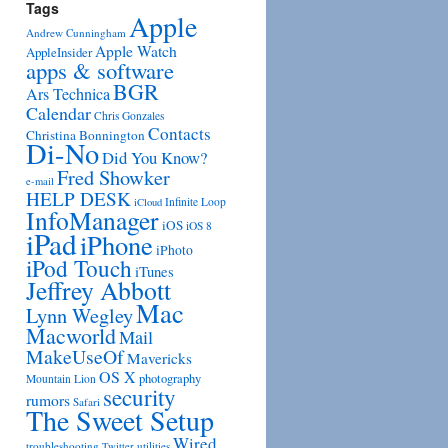
Tags
Apple
Andrew Cunningham
Apple Watch
AppleInsider
apps & software
BGR
Ars Technica
Calendar
Chris Gonzales
Contacts
Christina Bonnington
Di-No
Did You Know?
Fred Showker
e-mail
HELP DESK
Infinite Loop
iCloud
InfoManager
iOS
iOS 8
iPad
iPhone
iPhoto
iPod Touch
iTunes
Jeffrey Abbott
Mac
Lynn Wegley
Macworld
Mail
MakeUseOf
Mavericks
OS X
photography
Mountain Lion
security
rumors
Safari
The Sweet Setup
Wired
troubleshooting
utilities
Twitter