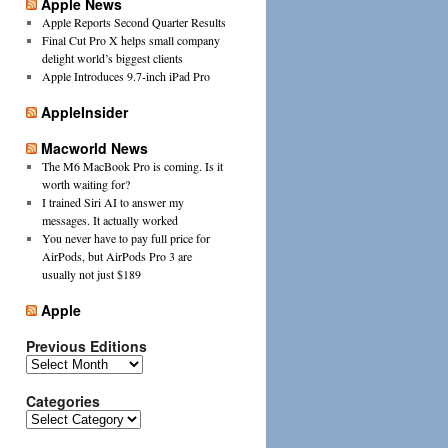
Apple News
Apple Reports Second Quarter Results
Final Cut Pro X helps small company
delight world’s biggest clients
Apple Introduces 9.7-inch iPad Pro
AppleInsider
Macworld News
The M6 MacBook Pro is coming. Is it
worth waiting for?
I trained Siri AI to answer my
messages. It actually worked
You never have to pay full price for
AirPods, but AirPods Pro 3 are
usually not just $189
Apple
Previous Editions
Previous
Editions
Categories
Categories