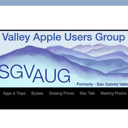
Apps & Traps
Bylaws
Drawing Prizes
Mac Talk
Meeting Photos