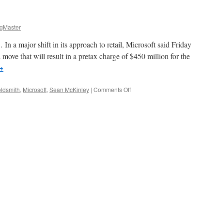
gMaster
n a major shift in its approach to retail, Microsoft said Friday
n a move that will result in a pretax charge of $450 million for the
→
on
oldsmith
,
Microsoft
,
Sean McKinley
|
Comments Off
On
the
Other
Hand…