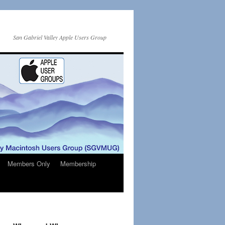
San Gabriel Valley Apple Users Group
Members Only
Membership