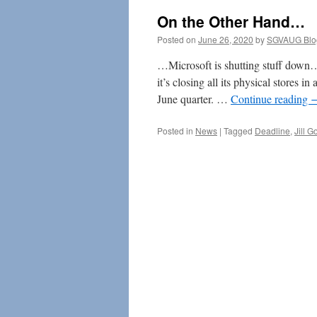
On the Other Hand…
Posted on
June 26, 2020
by
SGVAUG Blo
…Microsoft is shutting stuff down… I
it’s closing all its physical stores i
June quarter. …
Continue reading
Posted in
News
|
Tagged
Deadline
,
Jill G