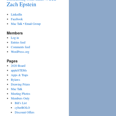
Zach Epstein
LinkedIn
Facebook
Mac Talk • Email Group
Members
Log in
Entries feed
Comments feed
WordPress.org
Pages
2020 Board
appleSTEMs
Apps & Traps
Bylaws
Drawing Prizes
Mac Talk
Meeting Photos
Members Only
Bill’s List
cyberBOLO
Discount Offers