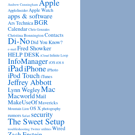
Apple
Andrew Cunningham
Apple Watch
AppleInsider
apps & software
BGR
Ars Technica
Calendar
Chris Gonzales
Contacts
Christina Bonnington
Di-No
Did You Know?
Fred Showker
e-mail
HELP DESK
Infinite Loop
iCloud
InfoManager
iOS
iOS 8
iPad
iPhone
iPhoto
iPod Touch
iTunes
Jeffrey Abbott
Mac
Lynn Wegley
Macworld
Mail
MakeUseOf
Mavericks
OS X
photography
Mountain Lion
security
rumors
Safari
The Sweet Setup
Wired
troubleshooting
utilities
Twitter
Zach Epstein