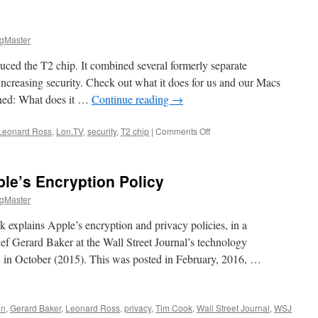
gMaster
uced the T2 chip. It combined several formerly separate
 increasing security. Check out what it does for us and our Macs
ned: What does it …
Continue reading
→
on
Leonard Ross
,
Lon.TV
,
security
,
T2 chip
|
Comments Off
T2
Explained
le’s Encryption Policy
gMaster
plains Apple’s encryption and privacy policies, in a
ef Gerard Baker at the Wall Street Journal’s technology
, in October (2015). This was posted in February, 2016, …
on
,
Gerard Baker
,
Leonard Ross
,
privacy
,
Tim Cook
,
Wall Street Journal
,
WSJ