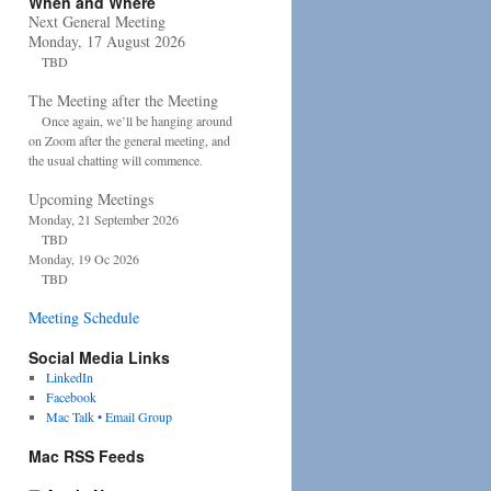
When and Where
Next General Meeting
Monday, 17 August 2026
TBD
The Meeting after the Meeting
Once again, we’ll be hanging around
on Zoom after the general meeting, and
the usual chatting will commence.
Upcoming Meetings
Monday, 21 September 2026
TBD
Monday, 19 Oc 2026
TBD
Meeting Schedule
Social Media Links
LinkedIn
Facebook
Mac Talk • Email Group
Mac RSS Feeds