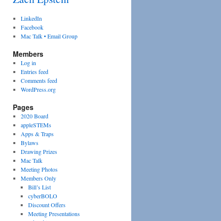
LinkedIn
Facebook
Mac Talk • Email Group
Members
Log in
Entries feed
Comments feed
WordPress.org
Pages
2020 Board
appleSTEMs
Apps & Traps
Bylaws
Drawing Prizes
Mac Talk
Meeting Photos
Members Only
Bill’s List
cyberBOLO
Discount Offers
Meeting Presentations