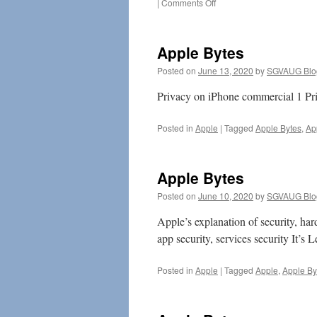
on
|
Comments Off
Tim
Cook
Defends
Apple Bytes
Apple’s
Encryption
Posted on
June 13, 2020
by
SGVAUG Blo
Policy
Privacy on iPhone commercial 1 Pri
Posted in
Apple
|
Tagged
Apple Bytes
,
Ap
Apple Bytes
Posted on
June 10, 2020
by
SGVAUG Blo
Apple’s explanation of security, har
app security, services security It’s L
Posted in
Apple
|
Tagged
Apple
,
Apple By