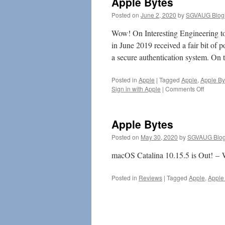
Apple Bytes
Posted on
June 2, 2020
by
SGVAUG Blog
Wow! On Interesting Engineering to
in June 2019 received a fair bit of p
a secure authentication system. O
Posted in
Apple
|
Tagged
Apple
,
Apple By
on
Sign in with Apple
|
Comments Off
Apple
Bytes
Apple Bytes
Posted on
May 30, 2020
by
SGVAUG Blog
macOS Catalina 10.15.5 is Out! – W
Posted in
Reviews
|
Tagged
Apple
,
Apple