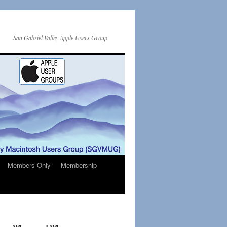
San Gabriel Valley Apple Users Group
Members Only
Membership