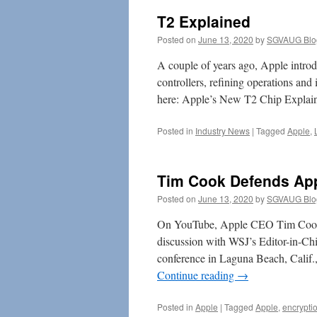
T2 Explained
Posted on
June 13, 2020
by
SGVAUG Blo
A couple of years ago, Apple introd
controllers, refining operations and
here: Apple’s New T2 Chip Explai
Posted in
Industry News
|
Tagged
Apple
,
Tim Cook Defends App
Posted on
June 13, 2020
by
SGVAUG Blo
On YouTube, Apple CEO Tim Cook ex
discussion with WSJ’s Editor-in-Chi
conference in Laguna Beach, Calif.
Continue reading
→
Posted in
Apple
|
Tagged
Apple
,
encrypti