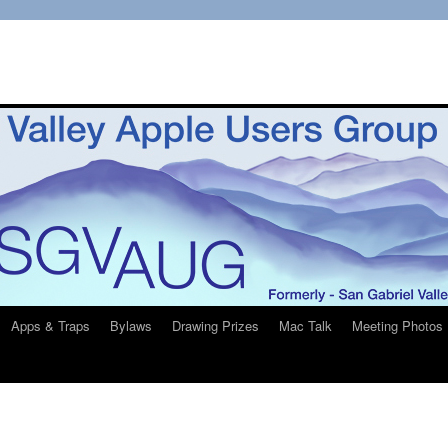
Apps & Traps
Bylaws
Drawing Prizes
Mac Talk
Meeting Photos