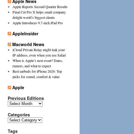
Apple News
Apple Reports Second Quarter Results
Final Cut Pro X helps small company
delight world’s biggest clients
Apple Introduces 9.7-inch iPad Pro
AppleInsider
Macworld News
iCloud Private Relay might leak your
IP address, even when you use Safari
When is Apple’s next event? Dates,
rumors, and what to expect
Best earbuds for iPhone 2026: Top
picks for sound, comfort & value
Apple
Previous Editions
Previous
Editions
Categories
Categories
Tags