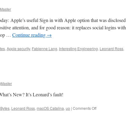
Master
day: Apple’s useful Sign in with Apple option that was disclosed
ositive attention, and for good reason: it replaces social logins with
n top …
Continue reading
→
tes
,
Apple security
,
Fabienne Lang
,
Interesting Engineering
,
Leonard Ross
,
Master
hat’s New? It’s Leonard’s fault!
on
 Bytes
,
Leonard Ross
,
macOS Catalina
,
uo
|
Comments Off
Apple
Bytes