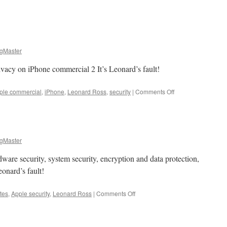
gMaster
vacy on iPhone commercial 2 It’s Leonard’s fault!
on
ple commercial
,
iPhone
,
Leonard Ross
,
security
|
Comments Off
Apple
Bytes
gMaster
dware security, system security, encryption and data protection,
eonard’s fault!
on
tes
,
Apple security
,
Leonard Ross
|
Comments Off
Apple
Bytes