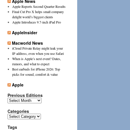
Apple News
Apple Reports Second Quarter Results
Final Cut Pro X helps small company
delight world’s biggest clients
Apple Introduces 9.7-inch iPad Pro
AppleInsider
Macworld News
iCloud Private Relay might leak your
IP address, even when you use Safari
When is Apple’s next event? Dates,
rumors, and what to expect
Best earbuds for iPhone 2026: Top
picks for sound, comfort & value
Apple
Previous Editions
Previous
Editions
Categories
Categories
Tags