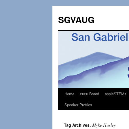
SGVAUG
Home
2020 Board
appleSTEMs
Skip
Speaker Profiles
to
content
Myke Hurley
Tag Archives: