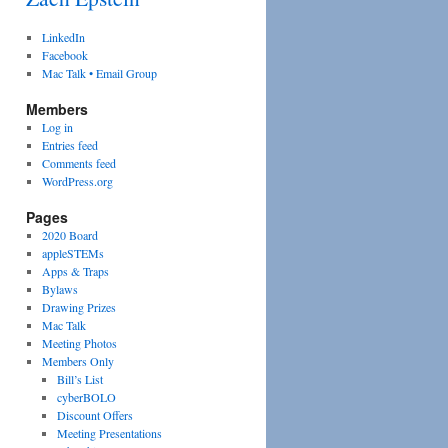
LinkedIn
Facebook
Mac Talk • Email Group
Members
Log in
Entries feed
Comments feed
WordPress.org
Pages
2020 Board
appleSTEMs
Apps & Traps
Bylaws
Drawing Prizes
Mac Talk
Meeting Photos
Members Only
Bill’s List
cyberBOLO
Discount Offers
Meeting Presentations