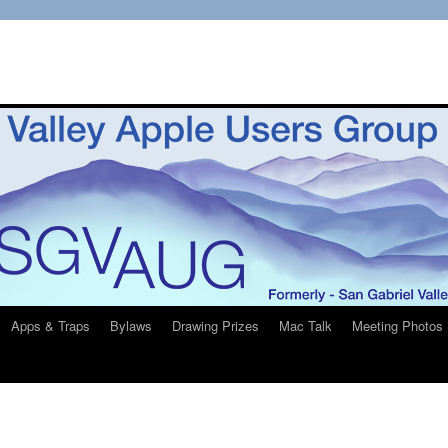
Apps & Traps
Bylaws
Drawing Prizes
Mac Talk
Meeting Photos