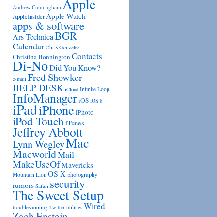
Apple
Andrew Cunningham
Apple Watch
AppleInsider
apps & software
BGR
Ars Technica
Calendar
Chris Gonzales
Contacts
Christina Bonnington
Di-No
Did You Know?
Fred Showker
e-mail
HELP DESK
Infinite Loop
iCloud
InfoManager
iOS
iOS 8
iPad
iPhone
iPhoto
iPod Touch
iTunes
Jeffrey Abbott
Mac
Lynn Wegley
Macworld
Mail
MakeUseOf
Mavericks
OS X
photography
Mountain Lion
security
rumors
Safari
The Sweet Setup
Wired
troubleshooting
utilities
Twitter
Zach Epstein