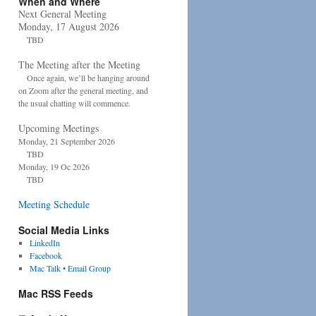
When and Where
Next General Meeting
Monday, 17 August 2026
TBD
The Meeting after the Meeting
Once again, we’ll be hanging around
on Zoom after the general meeting, and
the usual chatting will commence.
Upcoming Meetings
Monday, 21 September 2026
TBD
Monday, 19 Oc 2026
TBD
Meeting Schedule
Social Media Links
LinkedIn
Facebook
Mac Talk • Email Group
Mac RSS Feeds