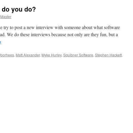
 do you do?
Master
 try to post a new interview with someone about what software
Pad. We do these interviews because not only are they fun, but a
→
Voorhees
,
Matt Alexander
,
Myke Hurley
,
Squibner Software
,
Stephen Hackett
,
ho
e
u
d
at
u
?