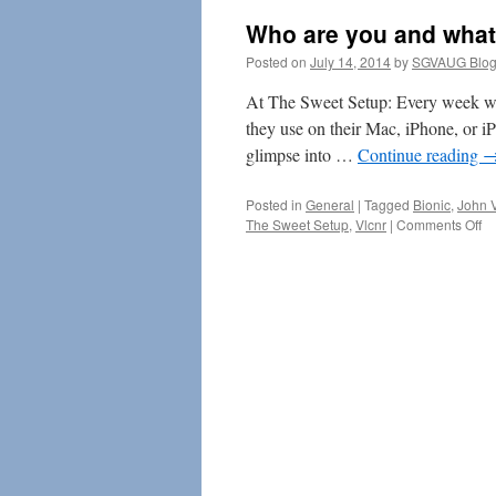
Who are you and what
Posted on
July 14, 2014
by
SGVAUG Blog
At The Sweet Setup: Every week we
they use on their Mac, iPhone, or i
glimpse into …
Continue reading
Posted in
General
|
Tagged
Bionic
,
John 
on
The Sweet Setup
,
Vlcnr
|
Comments Off
W
ar
yo
an
wh
do
yo
do