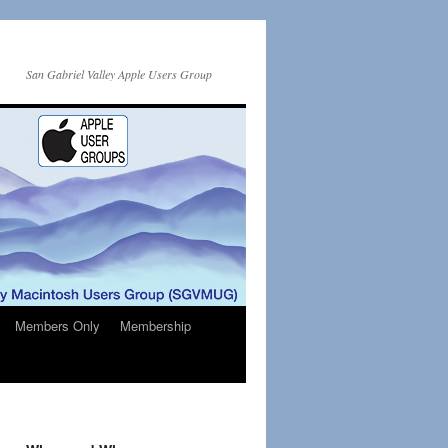
San Gabriel Valley Apple Users Group
Members Only
Membership