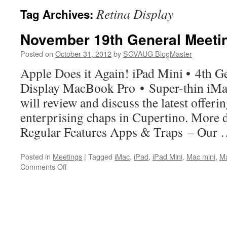
Retina Display
Tag Archives:
November 19th General Meeti
Posted on
October 31, 2012
by
SGVAUG BlogMaster
Apple Does it Again! iPad Mini • 4th G
Display MacBook Pro • Super-thin iM
will review and discuss the latest offeri
enterprising chaps in Cupertino. More d
Regular Features Apps & Traps – Our
Posted in
Meetings
|
Tagged
iMac
,
iPad
,
iPad Mini
,
Mac mini
,
M
on
Comments Off
November
19th
General
Meeting