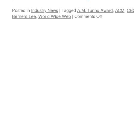
Posted in
Industry News
|
Tagged
A.M. Turing Award
,
ACM
,
CB
on
Berners-Lee
,
World Wide Web
|
Comments Off
Did
You
Know?