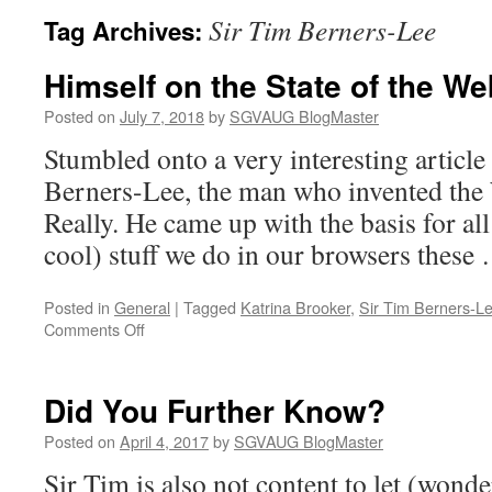
Sir Tim Berners-Lee
Tag Archives:
Himself on the State of the We
Posted on
July 7, 2018
by
SGVAUG BlogMaster
Stumbled onto a very interesting article
Berners-Lee, the man who invented th
Really. He came up with the basis for all
cool) stuff we do in our browsers thes
Posted in
General
|
Tagged
Katrina Brooker
,
Sir Tim Berners-L
on
Comments Off
Himself
on
the
Did You Further Know?
State
of
Posted on
April 4, 2017
by
SGVAUG BlogMaster
the
Sir Tim is also not content to let (wond
Web