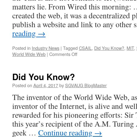
matters lie. From Wired this morning
created the web, it was a decentralized
publish a website and link to any other 
reading
→
Posted in
Industry News
|
Tagged
CSAIL
,
Did You Know?
,
MIT
,
on
World Wide Web
|
Comments Off
Did
You
Further
Did You Know?
Know?
Posted on
April 4, 2017
by
SGVAUG BlogMaster
The inventor of the World Wide Web, as
inventor of the Internet, is alive and wel
rewarded for his pioneering efforts: Si
this year’s recipient of the A.M. Turin
geek …
Continue reading
→