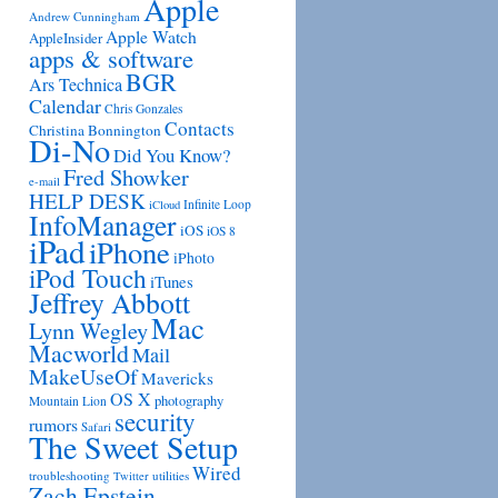
Apple
Andrew Cunningham
Apple Watch
AppleInsider
apps & software
BGR
Ars Technica
Calendar
Chris Gonzales
Contacts
Christina Bonnington
Di-No
Did You Know?
Fred Showker
e-mail
HELP DESK
Infinite Loop
iCloud
InfoManager
iOS
iOS 8
iPad
iPhone
iPhoto
iPod Touch
iTunes
Jeffrey Abbott
Mac
Lynn Wegley
Macworld
Mail
MakeUseOf
Mavericks
OS X
photography
Mountain Lion
security
rumors
Safari
The Sweet Setup
Wired
troubleshooting
utilities
Twitter
Zach Epstein