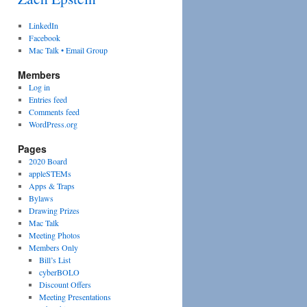
LinkedIn
Facebook
Mac Talk • Email Group
Members
Log in
Entries feed
Comments feed
WordPress.org
Pages
2020 Board
appleSTEMs
Apps & Traps
Bylaws
Drawing Prizes
Mac Talk
Meeting Photos
Members Only
Bill’s List
cyberBOLO
Discount Offers
Meeting Presentations