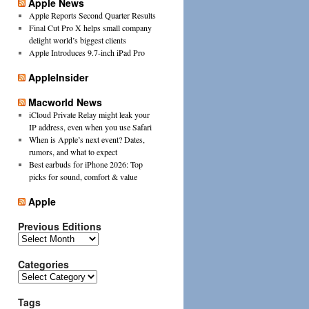
Apple News
Apple Reports Second Quarter Results
Final Cut Pro X helps small company
delight world’s biggest clients
Apple Introduces 9.7-inch iPad Pro
AppleInsider
Macworld News
iCloud Private Relay might leak your
IP address, even when you use Safari
When is Apple’s next event? Dates,
rumors, and what to expect
Best earbuds for iPhone 2026: Top
picks for sound, comfort & value
Apple
Previous Editions
Previous
Editions
Categories
Categories
Tags