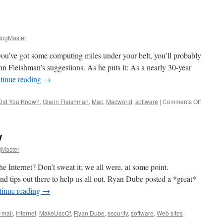
ogMaster
ou’ve got some computing miles under your belt, you’ll probably
enn Fleishman’s suggestions. As he puts it: As a nearly 30-year
tinue reading
→
on
Did You Know?
,
Glenn Fleishman
,
Mac
,
Macworld
,
software
|
Comments Off
Did
You
Know?
y
Master
e Internet? Don’t sweat it; we all were, at some point.
 and tips out there to help us all out. Ryan Dube posted a *great*
tinue reading
→
-mail
,
Internet
,
MakeUseOf
,
Ryan Dube
,
security
,
software
,
Web sites
|