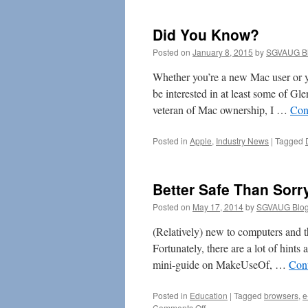
an
App
Did You Know?
for
That
Posted on
January 8, 2015
by
SGVAUG Bl
Whether you’re a new Mac user or y
be interested in at least some of Gl
veteran of Mac ownership, I …
Con
Posted in
Apple
,
Industry News
|
Tagged
Better Safe Than Sorr
Posted on
May 17, 2014
by
SGVAUG Blog
(Relatively) new to computers and th
Fortunately, there are a lot of hints
mini-guide on MakeUseOf, …
Con
Posted in
Education
|
Tagged
browsers
,
e
on
Comments Off