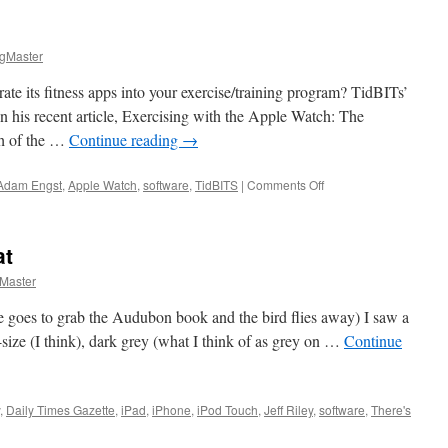
gMaster
te its fitness apps into your exercise/training program? TidBITs’
n his recent article, Exercising with the Apple Watch: The
ch of the …
Continue reading
→
on
Adam Engst
,
Apple Watch
,
software
,
TidBITS
|
Comments Off
Apple
Watch
Report
at
Master
e goes to grab the Audubon book and the bird flies away) I saw a
ize (I think), dark grey (what I think of as grey on …
Continue
,
Daily Times Gazette
,
iPad
,
iPhone
,
iPod Touch
,
Jeff Riley
,
software
,
There's