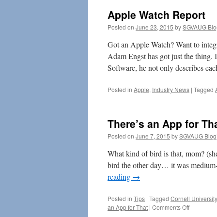
Apple Watch Report
Posted on
June 23, 2015
by
SGVAUG Blo
Got an Apple Watch? Want to integra
Adam Engst has got just the thing. I
Software, he not only describes ea
Posted in
Apple
,
Industry News
|
Tagged
There’s an App for Th
Posted on
June 7, 2015
by
SGVAUG Blog
What kind of bird is that, mom? (sh
bird the other day… it was medium-s
reading
→
Posted in
Tips
|
Tagged
Cornell University
on
an App for That
|
Comments Off
There’s