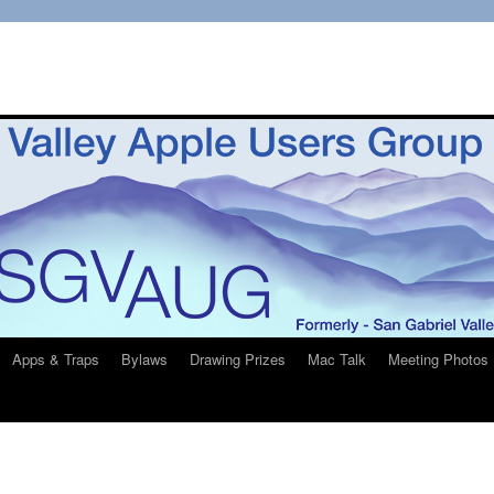
Apps & Traps
Bylaws
Drawing Prizes
Mac Talk
Meeting Photos