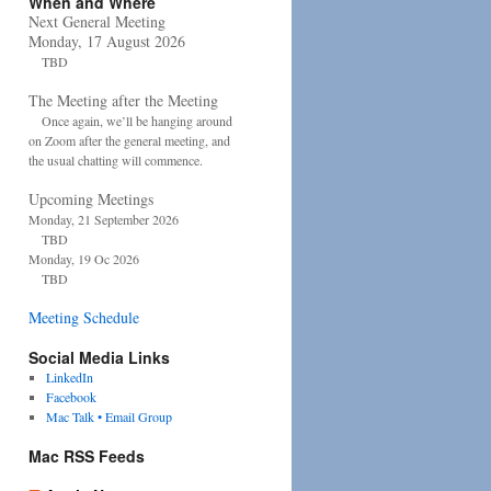
When and Where
Next General Meeting
Monday, 17 August 2026
TBD
The Meeting after the Meeting
Once again, we’ll be hanging around
on Zoom after the general meeting, and
the usual chatting will commence.
Upcoming Meetings
Monday, 21 September 2026
TBD
Monday, 19 Oc 2026
TBD
Meeting Schedule
Social Media Links
LinkedIn
Facebook
Mac Talk • Email Group
Mac RSS Feeds