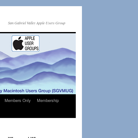
San Gabriel Valley Apple Users Group
Members Only
Membership