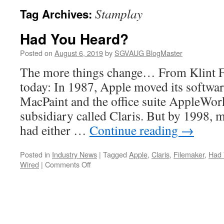
Stamplay
Tag Archives:
Had You Heard?
Posted on
August 6, 2019
by
SGVAUG BlogMaster
The more things change… From Klint Fi
today: In 1987, Apple moved its softwar
MacPaint and the office suite AppleWork
subsidiary called Claris. But by 1998, m
had either …
Continue reading
→
Posted in
Industry News
|
Tagged
Apple
,
Claris
,
Filemaker
,
Had 
on
Wired
|
Comments Off
Had
You
Heard?