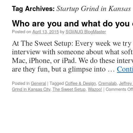
Startup Grind in Kansas 
Tag Archives:
Who are you and what do you
Posted on
April 13, 2015
by
SGVAUG BlogMaster
At The Sweet Setup: Every week we try 
interview with someone about what soft
Mac, iPhone, or iPad. We do these inter
are they fun, but a glimpse into …
Cont
Posted in
General
|
Tagged
Coffee & Design
,
Cremalab
,
Jeffrey
Grind in Kansas City
,
The Sweet Setup
,
Wazoo!
|
Comments Off