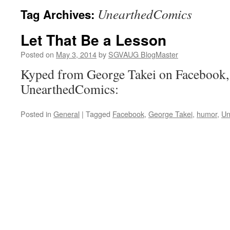
UnearthedComics
Tag Archives:
Let That Be a Lesson
Posted on
May 3, 2014
by
SGVAUG BlogMaster
Kyped from George Takei on Facebook,
UnearthedComics:
Posted in
General
|
Tagged
Facebook
,
George Takei
,
humor
,
Un