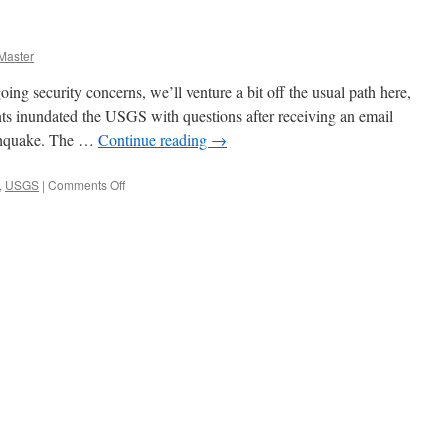
Master
ing security concerns, we’ll venture a bit off the usual path here,
ents inundated the USGS with questions after receiving an email
thquake. The …
Continue reading
→
on
,
USGS
|
Comments Off
April
Fools!!!