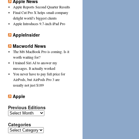
Apple News
Apple Reports Second Quarter Results
Final Cut Pro X helps small company
delight world’s biggest clients
Apple Introduces 9.7-inch iPad Pro
AppleInsider
Macworld News
The M6 MacBook Pro is coming. Is it
worth waiting for?
I trained Siri AI to answer my
messages. It actually worked
You never have to pay full price for
AirPods, but AirPods Pro 3 are
usually not just $189
Apple
Previous Editions
Previous
Editions
Categories
Categories