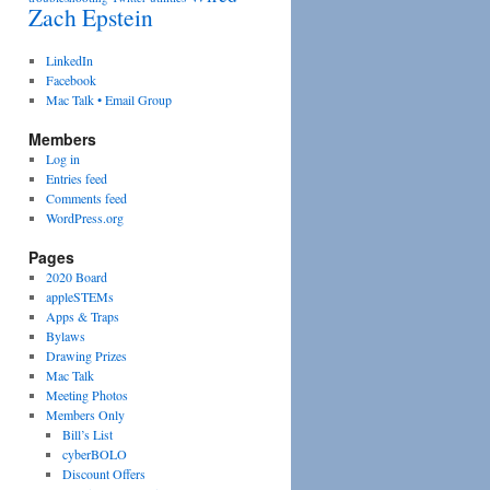
Zach Epstein
LinkedIn
Facebook
Mac Talk • Email Group
Members
Log in
Entries feed
Comments feed
WordPress.org
Pages
2020 Board
appleSTEMs
Apps & Traps
Bylaws
Drawing Prizes
Mac Talk
Meeting Photos
Members Only
Bill’s List
cyberBOLO
Discount Offers