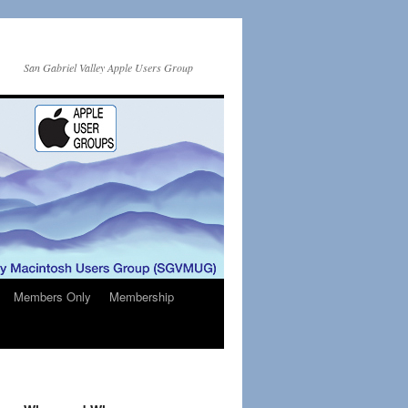
San Gabriel Valley Apple Users Group
Members Only
Membership