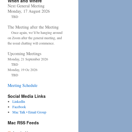
When and Where
Next General Meeting
Monday, 17 August 2026
TBD
The Meeting after the Meeting
Once again, we’ll be hanging around
on Zoom after the general meeting, and
the usual chatting will commence.
Upcoming Meetings
Monday, 21 September 2026
TBD
Monday, 19 Oc 2026
TBD
Meeting Schedule
Social Media Links
LinkedIn
Facebook
Mac Talk • Email Group
Mac RSS Feeds