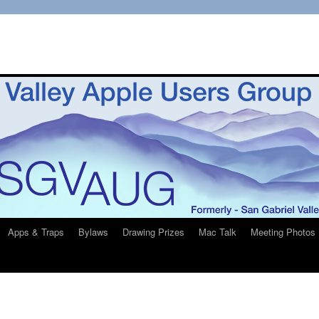
Apps & Traps
Bylaws
Drawing Prizes
Mac Talk
Meeting Photos