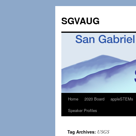
SGVAUG
Home
2020 Board
appleSTEMs
Skip
Speaker Profiles
to
content
USGS
Tag Archives: