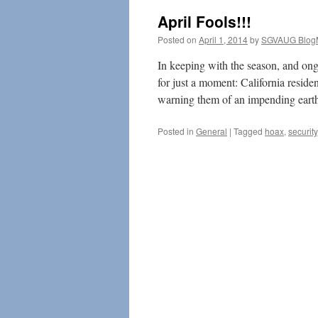
April Fools!!!
Posted on
April 1, 2014
by
SGVAUG Blog
In keeping with the season, and ongo
for just a moment: California resid
warning them of an impending ear
Posted in
General
|
Tagged
hoax
,
security