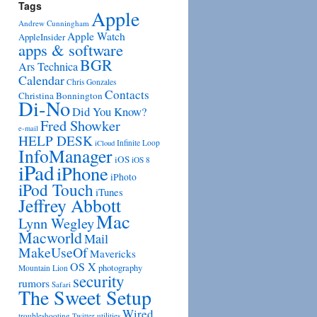
Tags
Apple
Andrew Cunningham
Apple Watch
AppleInsider
apps & software
BGR
Ars Technica
Calendar
Chris Gonzales
Contacts
Christina Bonnington
Di-No
Did You Know?
Fred Showker
e-mail
HELP DESK
Infinite Loop
iCloud
InfoManager
iOS
iOS 8
iPad
iPhone
iPhoto
iPod Touch
iTunes
Jeffrey Abbott
Mac
Lynn Wegley
Macworld
Mail
MakeUseOf
Mavericks
OS X
photography
Mountain Lion
security
rumors
Safari
The Sweet Setup
Wired
troubleshooting
utilities
Twitter