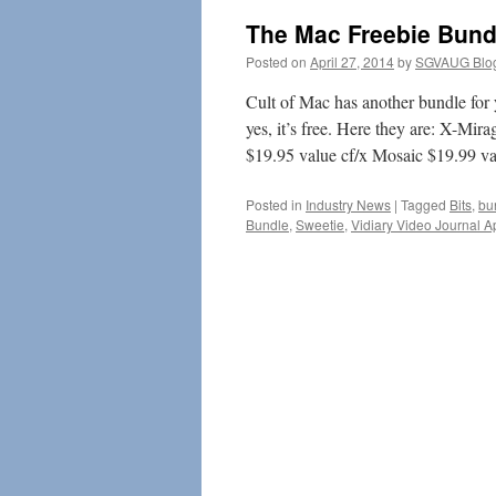
The Mac Freebie Bund
Posted on
April 27, 2014
by
SGVAUG Blo
Cult of Mac has another bundle for 
yes, it’s free. Here they are: X-M
$19.95 value cf/x Mosaic $19.99 
Posted in
Industry News
|
Tagged
Bits
,
bu
Bundle
,
Sweetie
,
Vidiary Video Journal A