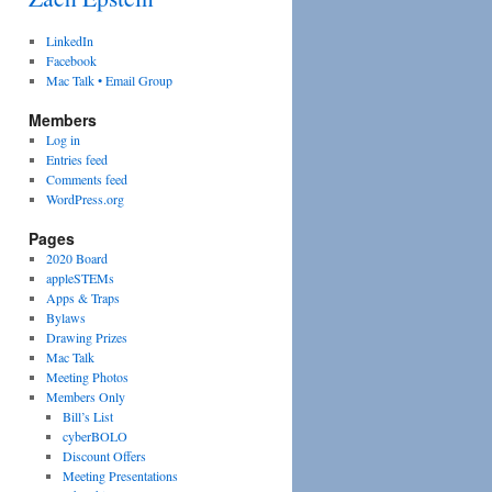
LinkedIn
Facebook
Mac Talk • Email Group
Members
Log in
Entries feed
Comments feed
WordPress.org
Pages
2020 Board
appleSTEMs
Apps & Traps
Bylaws
Drawing Prizes
Mac Talk
Meeting Photos
Members Only
Bill’s List
cyberBOLO
Discount Offers
Meeting Presentations