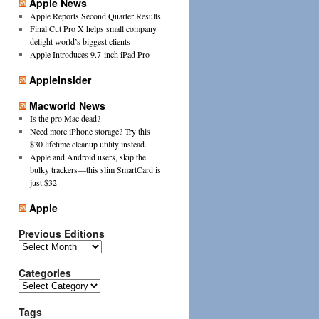
Apple News
Apple Reports Second Quarter Results
Final Cut Pro X helps small company
delight world’s biggest clients
Apple Introduces 9.7-inch iPad Pro
AppleInsider
Macworld News
Is the pro Mac dead?
Need more iPhone storage? Try this
$30 lifetime cleanup utility instead.
Apple and Android users, skip the
bulky trackers—this slim SmartCard is
just $32
Apple
Previous Editions
Previous
Editions
Categories
Categories
Tags