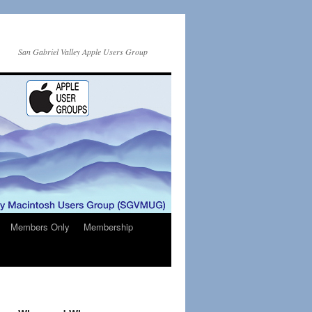
San Gabriel Valley Apple Users Group
Members Only
Membership