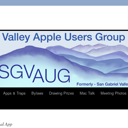
Apps & Traps
Bylaws
Drawing Prizes
Mac Talk
Meeting Photos
nal App