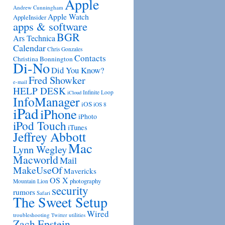
Apple
Andrew Cunningham
Apple Watch
AppleInsider
apps & software
BGR
Ars Technica
Calendar
Chris Gonzales
Contacts
Christina Bonnington
Di-No
Did You Know?
Fred Showker
e-mail
HELP DESK
Infinite Loop
iCloud
InfoManager
iOS
iOS 8
iPad
iPhone
iPhoto
iPod Touch
iTunes
Jeffrey Abbott
Mac
Lynn Wegley
Macworld
Mail
MakeUseOf
Mavericks
OS X
photography
Mountain Lion
security
rumors
Safari
The Sweet Setup
Wired
troubleshooting
utilities
Twitter
Zach Epstein