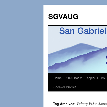
SGVAUG
Home
2020 Board
appleSTEMs
Skip
Speaker Profiles
to
content
Vidiary Video Jour
Tag Archives: