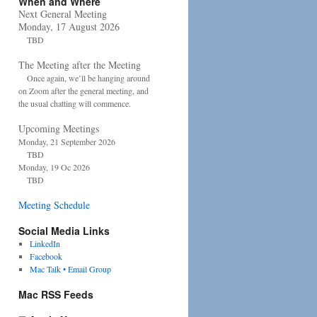
When and Where
Next General Meeting
Monday, 17 August 2026
TBD
The Meeting after the Meeting
Once again, we’ll be hanging around
on Zoom after the general meeting, and
the usual chatting will commence.
Upcoming Meetings
Monday, 21 September 2026
TBD
Monday, 19 Oc 2026
TBD
Meeting Schedule
Social Media Links
LinkedIn
Facebook
Mac Talk • Email Group
Mac RSS Feeds