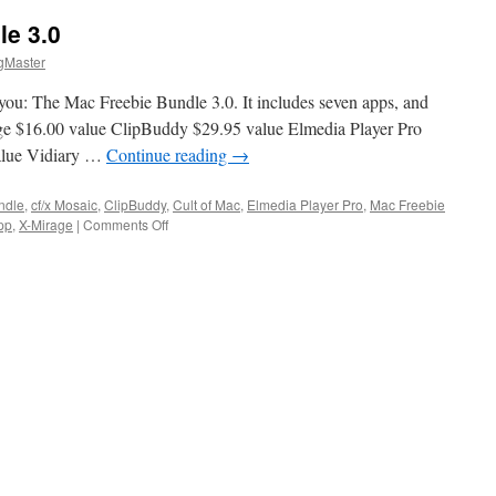
le 3.0
gMaster
you: The Mac Freebie Bundle 3.0. It includes seven apps, and
irage $16.00 value ClipBuddy $29.95 value Elmedia Player Pro
value Vidiary …
Continue reading
→
ndle
,
cf/x Mosaic
,
ClipBuddy
,
Cult of Mac
,
Elmedia Player Pro
,
Mac Freebie
on
pp
,
X-Mirage
|
Comments Off
The
Mac
Freebie
Bundle
3.0