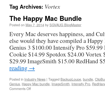
Vortex
Tag Archives:
The Happy Mac Bundle
Posted on
May 7, 2014
by
SGVAUG BlogMaster
Every Mac deserves happiness, and Cul
else would they have compiled a Happy
Genius 3 $100.00 Intensify Pro $59.9
Cookie $14.99 Spotdox $24.00 Vortex 
$29.99 ImageSmith $15.00 RedHand 
reading
→
Posted in
Industry News
|
Tagged
BackupLoupe
,
bundle
,
ClipBu
Genius
,
Happy Mac bundle
,
ImageSmith
,
Intensify Pro
,
RedHan
on
Comments Off
The
Happy
Mac