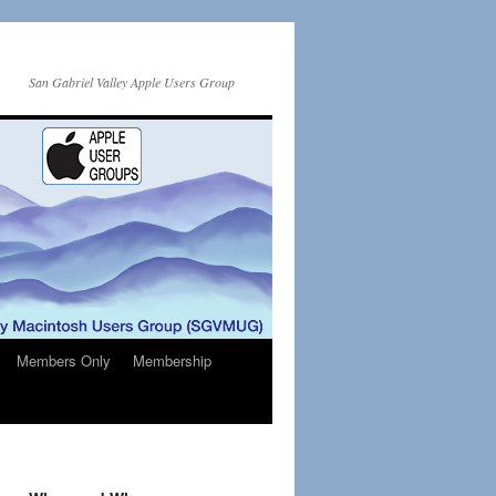
San Gabriel Valley Apple Users Group
Members Only
Membership