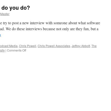
 do you do?
Master
 try to post a new interview with someone about what software
Pad. We do these interviews because not only are they fun, but a
→
odcast Media
,
Chris Powell
,
Chris Powell Associates
,
Jeffrey Abbott
,
The
on
sity
|
Comments Off
Who
are
you
and
what
do
you
do?