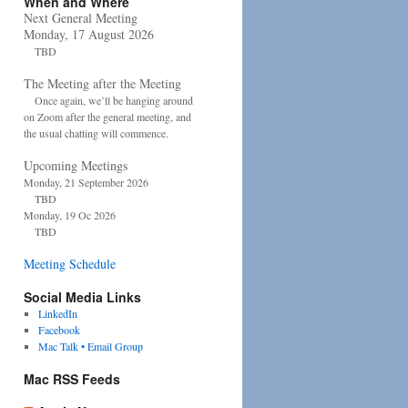
When and Where
Next General Meeting
Monday, 17 August 2026
TBD
The Meeting after the Meeting
Once again, we’ll be hanging around
on Zoom after the general meeting, and
the usual chatting will commence.
Upcoming Meetings
Monday, 21 September 2026
TBD
Monday, 19 Oc 2026
TBD
Meeting Schedule
Social Media Links
LinkedIn
Facebook
Mac Talk • Email Group
Mac RSS Feeds