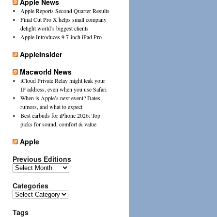
Apple News
Apple Reports Second Quarter Results
Final Cut Pro X helps small company
delight world’s biggest clients
Apple Introduces 9.7-inch iPad Pro
AppleInsider
Macworld News
iCloud Private Relay might leak your
IP address, even when you use Safari
When is Apple’s next event? Dates,
rumors, and what to expect
Best earbuds for iPhone 2026: Top
picks for sound, comfort & value
Apple
Previous Editions
Previous
Editions
Categories
Categories
Tags