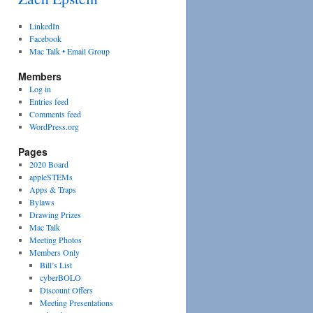
LinkedIn
Facebook
Mac Talk • Email Group
Members
Log in
Entries feed
Comments feed
WordPress.org
Pages
2020 Board
appleSTEMs
Apps & Traps
Bylaws
Drawing Prizes
Mac Talk
Meeting Photos
Members Only
Bill’s List
cyberBOLO
Discount Offers
Meeting Presentations