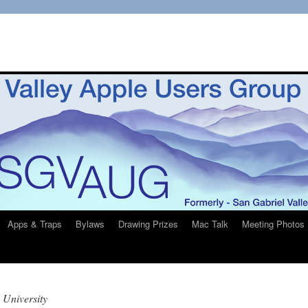
Apps & Traps
Bylaws
Drawing Prizes
Mac Talk
Meeting Photos
 University