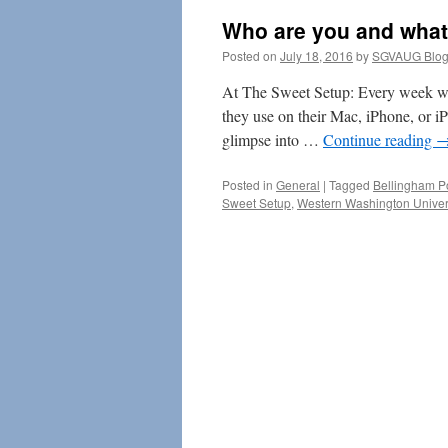
Who are you and what
Posted on
July 18, 2016
by
SGVAUG Blog
At The Sweet Setup: Every week we
they use on their Mac, iPhone, or i
glimpse into …
Continue reading
Posted in
General
|
Tagged
Bellingham P
Sweet Setup
,
Western Washington Univer