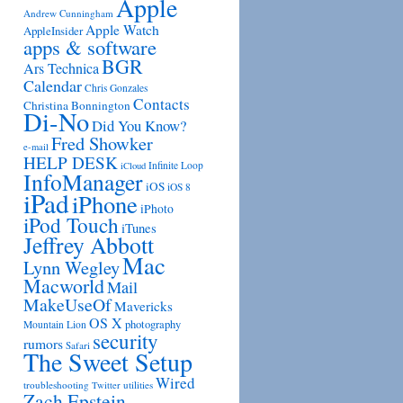
Apple
Andrew Cunningham
Apple Watch
AppleInsider
apps & software
BGR
Ars Technica
Calendar
Chris Gonzales
Contacts
Christina Bonnington
Di-No
Did You Know?
Fred Showker
e-mail
HELP DESK
Infinite Loop
iCloud
InfoManager
iOS
iOS 8
iPad
iPhone
iPhoto
iPod Touch
iTunes
Jeffrey Abbott
Mac
Lynn Wegley
Macworld
Mail
MakeUseOf
Mavericks
OS X
photography
Mountain Lion
security
rumors
Safari
The Sweet Setup
Wired
troubleshooting
utilities
Twitter
Zach Epstein