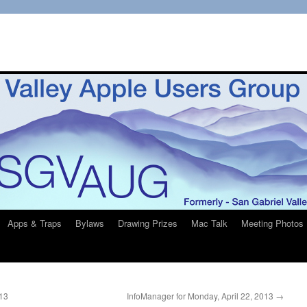
Apps & Traps
Bylaws
Drawing Prizes
Mac Talk
Meeting Photos
013
InfoManager for Monday, April 22, 2013
→