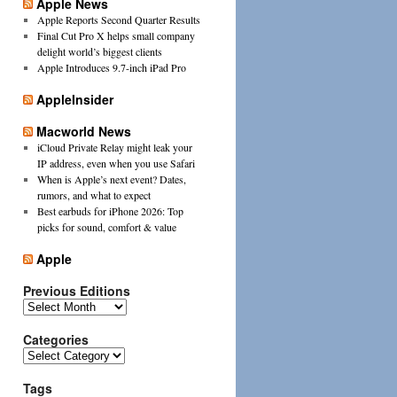
Apple News
Apple Reports Second Quarter Results
Final Cut Pro X helps small company
delight world’s biggest clients
Apple Introduces 9.7-inch iPad Pro
AppleInsider
Macworld News
iCloud Private Relay might leak your
IP address, even when you use Safari
When is Apple’s next event? Dates,
rumors, and what to expect
Best earbuds for iPhone 2026: Top
picks for sound, comfort & value
Apple
Previous Editions
Previous
Editions
Categories
Categories
Tags