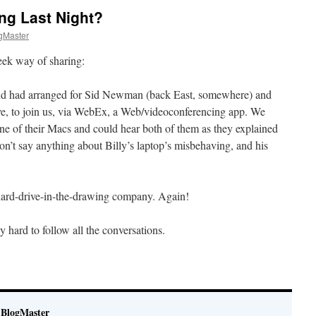
ng Last Night?
gMaster
geek way of sharing:
and had arranged for Sid Newman (back East, somewhere) and
ve, to join us, via WebEx, a Web/videoconferencing app. We
e of their Macs and could hear both of them as they explained
on’t say anything about Billy’s laptop’s misbehaving, and his
hard-drive-in-the-drawing company. Again!
 hard to follow all the conversations.
BlogMaster