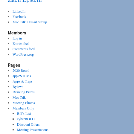
LinkedIn
Facebook
Mac Talk • Email Group
Members
Log in
Entries feed
Comments feed
WordPress.org
Pages
2020 Board
appleSTEMs
Apps & Traps
Bylaws
Drawing Prizes
Mac Talk
Meeting Photos
Members Only
Bill’s List
cyberBOLO
Discount Offers
Meeting Presentations