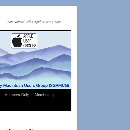
San Gabriel Valley Apple Users Group
Members Only
Membership