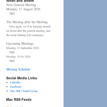
When and Where
Next General Meeting
Monday, 17 August 2026
TBD
The Meeting after the Meeting
Once again, we’ll be hanging around
on Zoom after the general meeting, and
the usual chatting will commence.
Upcoming Meetings
Monday, 21 September 2026
TBD
Monday, 19 Oc 2026
TBD
Meeting Schedule
Social Media Links
LinkedIn
Facebook
Mac Talk • Email Group
Mac RSS Feeds