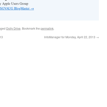
ey Apple Users Group
by SGVAUG BlogMaster
→
gged
Dolly Drive
. Bookmark the
permalink
.
013
InfoManager for Monday, April 22, 2013
→