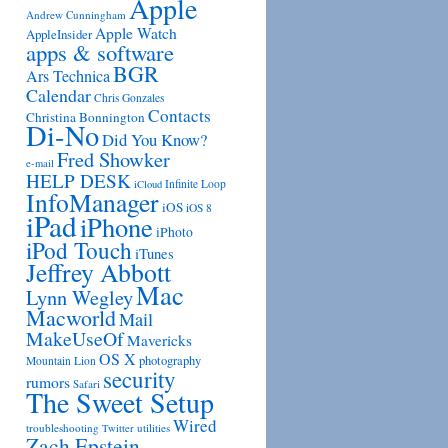
Apple
Andrew Cunningham
Apple Watch
AppleInsider
apps & software
BGR
Ars Technica
Calendar
Chris Gonzales
Contacts
Christina Bonnington
Di-No
Did You Know?
Fred Showker
e-mail
HELP DESK
Infinite Loop
iCloud
InfoManager
iOS
iOS 8
iPad
iPhone
iPhoto
iPod Touch
iTunes
Jeffrey Abbott
Mac
Lynn Wegley
Macworld
Mail
MakeUseOf
Mavericks
OS X
photography
Mountain Lion
security
rumors
Safari
The Sweet Setup
Wired
troubleshooting
utilities
Twitter
Zach Epstein