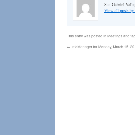
San Gabriel Vall
View all posts 
This entry was posted in
Meetings
and ta
←
InfoManager for Monday, March 15, 2