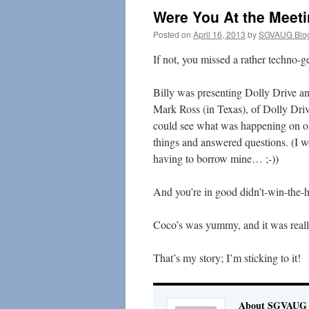
Were You At the Meeti
Posted on
April 16, 2013
by
SGVAUG Blo
If not, you missed a rather techno-
Billy was presenting Dolly Drive 
Mark Ross (in Texas), of Dolly Dri
could see what was happening on on
things and answered questions. (I w
having to borrow mine… ;-))
And you’re in good didn’t-win-the-
Coco’s was yummy, and it was really
That’s my story; I’m sticking to it!
About SGVAUG 