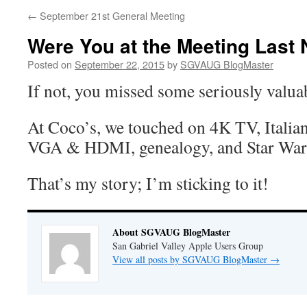
←
September 21st General Meeting
Were You at the Meeting Last 
Posted on
September 22, 2015
by
SGVAUG BlogMaster
If not, you missed some seriously valua
At Coco’s, we touched on 4K TV, Italian
VGA & HDMI, genealogy, and Star War
That’s my story; I’m sticking to it!
About SGVAUG BlogMaster
San Gabriel Valley Apple Users Group
View all posts by SGVAUG BlogMaster
→