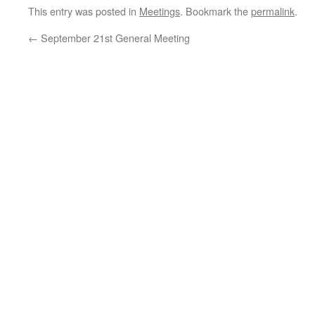
This entry was posted in
Meetings
. Bookmark the
permalink
.
←
September 21st General Meeting