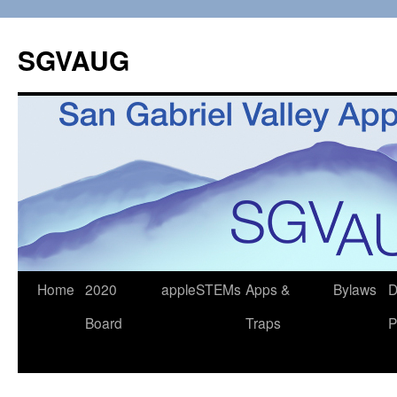
SGVAUG
Skip
Home
2020
appleSTEMs
Apps &
Bylaws
D
to
Board
Traps
P
content