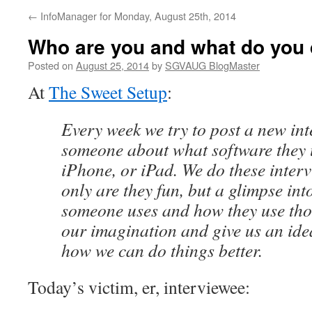
←
InfoManager for Monday, August 25th, 2014
Who are you and what do you
Posted on
August 25, 2014
by
SGVAUG BlogMaster
At
The Sweet Setup
:
Every week we try to post a new in
someone about what software they 
iPhone, or iPad. We do these inter
only are they fun, but a glimpse int
someone uses and how they use tho
our imagination and give us an idea
how we can do things better.
Today’s victim, er, interviewee: