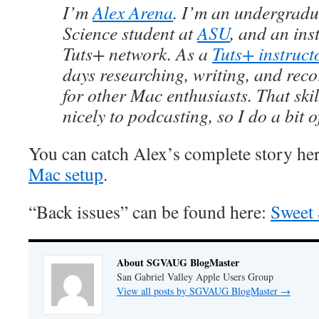
I’m
Alex Arena
. I’m an undergrad
Science student at
ASU
, and an ins
Tuts+ network. As a
Tuts+ instruct
days researching, writing, and rec
for other Mac enthusiasts. That skill
nicely to podcasting, so I do a bit o
You can catch Alex’s complete story he
Mac setup
.
“Back issues” can be found here:
Sweet 
About SGVAUG BlogMaster
San Gabriel Valley Apple Users Group
View all posts by SGVAUG BlogMaster
→