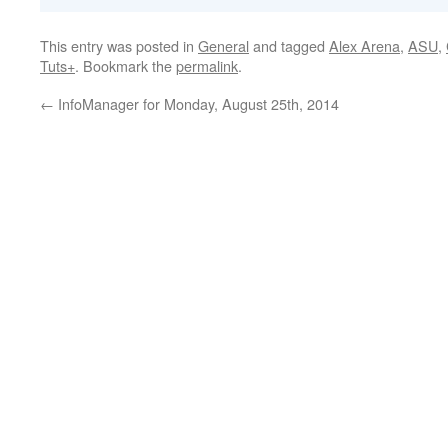
This entry was posted in
General
and tagged
Alex Arena
,
ASU
,
Tuts+
. Bookmark the
permalink
.
←
InfoManager for Monday, August 25th, 2014