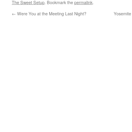
The Sweet Setup
. Bookmark the
permalink
.
←
Were You at the Meeting Last Night?
Yosemite