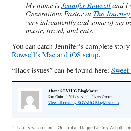
My name is
Jennifer Rowsell
and I 
Generations Pastor at
The Journey
very infrequently and some of my in
music, travel, and cats.
You can catch Jennifer’s complete story
Rowsell’s Mac and iOS setup
.
“Back issues” can be found here:
Sweet 
About SGVAUG BlogMaster
San Gabriel Valley Apple Users Group
View all posts by SGVAUG BlogMaster
→
This entry was posted in
General
and tagged
Jeffrey Abbott
,
Jen