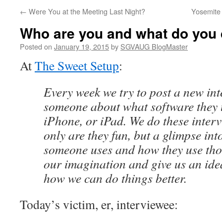
←
Were You at the Meeting Last Night?
Yosemite
Who are you and what do you
Posted on
January 19, 2015
by
SGVAUG BlogMaster
At
The Sweet Setup
:
Every week we try to post a new in
someone about what software they 
iPhone, or iPad. We do these inter
only are they fun, but a glimpse int
someone uses and how they use tho
our imagination and give us an idea
how we can do things better.
Today’s victim, er, interviewee: