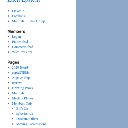
LinkedIn
Facebook
Mac Talk • Email Group
Members
Log in
Entries feed
Comments feed
WordPress.org
Pages
2020 Board
appleSTEMs
Apps & Traps
Bylaws
Drawing Prizes
Mac Talk
Meeting Photos
Members Only
Bill’s List
cyberBOLO
Discount Offers
Meeting Presentations