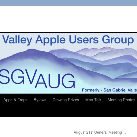
Apps & Traps
Bylaws
Drawing Prizes
Mac Talk
Meeting Photos
August 21st General Meeting
→