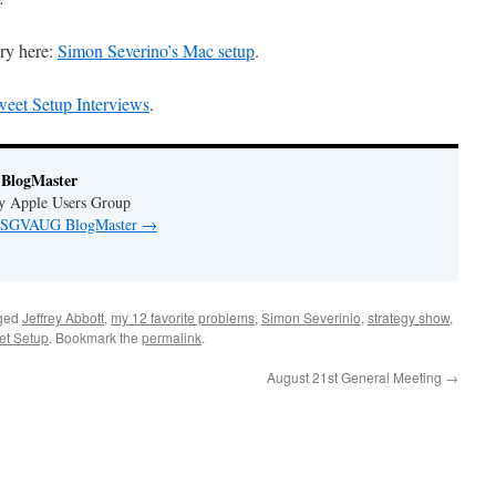
ry here:
Simon Severino’s Mac setup
.
eet Setup Interviews
.
BlogMaster
ey Apple Users Group
by SGVAUG BlogMaster
→
ged
Jeffrey Abbott
,
my 12 favorite problems
,
Simon Severinio
,
strategy show
,
et Setup
. Bookmark the
permalink
.
August 21st General Meeting
→