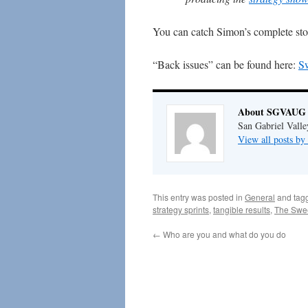
You can catch Simon’s complete sto
“Back issues” can be found here:
Sw
About SGVAUG 
San Gabriel Vall
View all posts 
This entry was posted in
General
and tag
strategy sprints
,
tangible results
,
The Swe
←
Who are you and what do you do