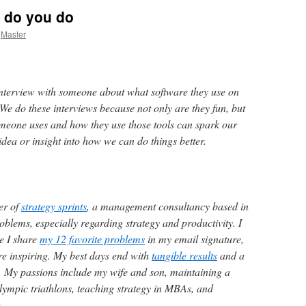
 do you do
Master
nterview with someone about what software they use on
We do these interviews because not only are they fun, but
omeone uses and how they use those tools can spark our
dea or insight into how we can do things better.
er of
strategy sprints
, a management consultancy based in
oblems, especially regarding strategy and productivity. I
ce I share
my 12 favorite problems
in my email signature,
e inspiring. My best days end with
tangible results
and a
oy. My passions include my wife and son, maintaining a
lympic triathlons, teaching strategy in MBAs, and
.