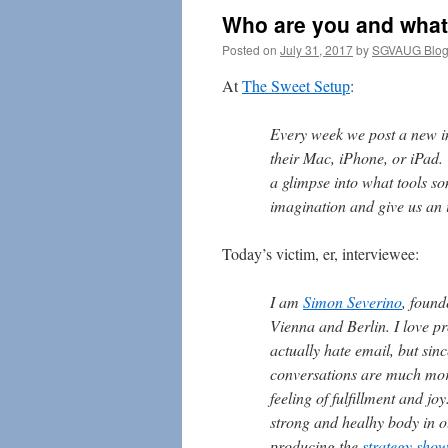
Who are you and what
Posted on
July 31, 2017
by
SGVAUG Blog
At
The Sweet Setup
:
Every week we post a new i
their Mac, iPhone, or iPad. 
a glimpse into what tools s
imagination and give us an i
Today’s victim, er, interviewee:
I am
Simon Severino
, found
Vienna and Berlin. I love pr
actually hate email, but sin
conversations are much mor
feeling of fulfillment and j
strong and healhy body in o
producing the
strategy show