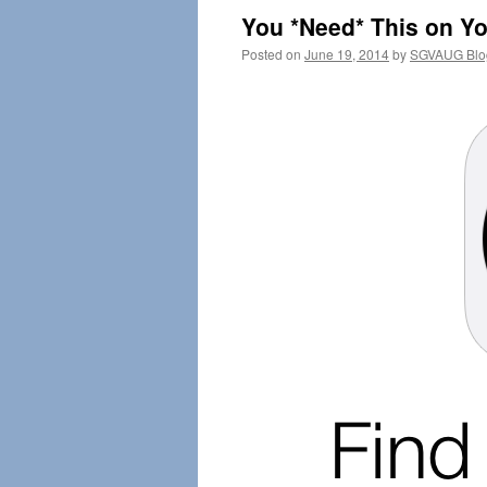
You *Need* This on Yo
Posted on
June 19, 2014
by
SGVAUG Blo