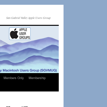
San Gabriel Valley Apple Users Group
Members Only
Membership