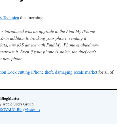
s Technica
this morning:
S 7 introduced was an upgrade to the Find My iPhone
ck–in addition to tracking your phone, sending it
data, any iOS device with Find My iPhone enabled now
ctivate it. Even if your phone is stolen, the thief can’t
s a new phone.
ion Lock cutting iPhone theft, damaging resale market
for all of
BlogMaster
ey Apple Users Group
by SGVAUG BlogMaster
→