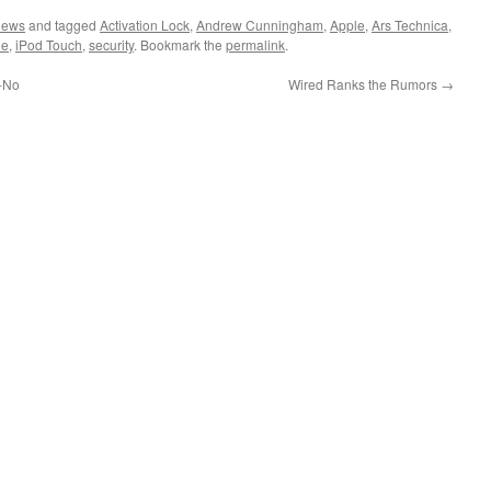
News
and tagged
Activation Lock
,
Andrew Cunningham
,
Apple
,
Ars Technica
,
ne
,
iPod Touch
,
security
. Bookmark the
permalink
.
-No
Wired Ranks the Rumors
→