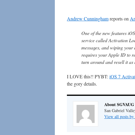
Andrew Cunningham
reports on
Ar
One of the new features iO
service called Activation Lo
messages, and wiping your 
requires your Apple ID to rea
turn around and resell it a
I LOVE this!! PYBT:
iOS 7 Activat
the gory details.
About SGVAUG 
San Gabriel Vall
View all posts 