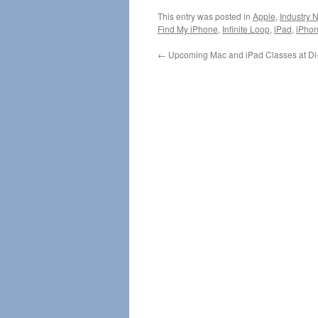
This entry was posted in
Apple
,
Industry 
Find My iPhone
,
Infinite Loop
,
iPad
,
iPho
←
Upcoming Mac and iPad Classes at Di