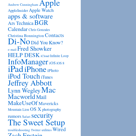
Apple
Andrew Cunningham
Apple Watch
AppleInsider
apps & software
BGR
Ars Technica
Calendar
Chris Gonzales
Contacts
Christina Bonnington
Di-No
Did You Know?
Fred Showker
e-mail
HELP DESK
Infinite Loop
iCloud
InfoManager
iOS
iOS 8
iPad
iPhone
iPhoto
iPod Touch
iTunes
Jeffrey Abbott
Mac
Lynn Wegley
Macworld
Mail
MakeUseOf
Mavericks
OS X
photography
Mountain Lion
security
rumors
Safari
The Sweet Setup
Wired
troubleshooting
utilities
Twitter
Zach Epstein