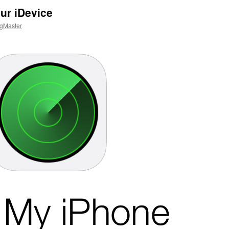
ur iDevice
gMaster