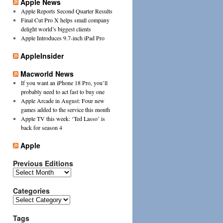
Apple News
Apple Reports Second Quarter Results
Final Cut Pro X helps small company
delight world’s biggest clients
Apple Introduces 9.7-inch iPad Pro
AppleInsider
Macworld News
If you want an iPhone 18 Pro, you’ll
probably need to act fast to buy one
Apple Arcade in August: Four new
games added to the service this month
Apple TV this week: ‘Ted Lasso’ is
back for season 4
Apple
Previous Editions
Previous
Editions
Categories
Categories
Tags