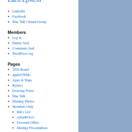
LinkedIn
Facebook
Mac Talk • Email Group
Members
Log in
Entries feed
Comments feed
WordPress.org
Pages
2020 Board
appleSTEMs
Apps & Traps
Bylaws
Drawing Prizes
Mac Talk
Meeting Photos
Members Only
Bill’s List
cyberBOLO
Discount Offers
Meeting Presentations