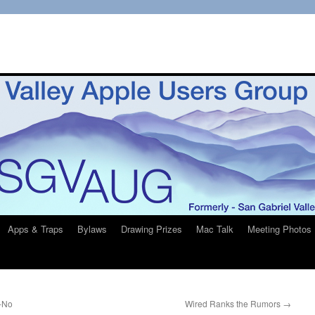
Apps & Traps
Bylaws
Drawing Prizes
Mac Talk
Meeting Photos
-No
Wired Ranks the Rumors
→