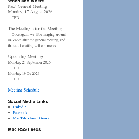
When and Where
Next General Meeting
Monday, 17 August 2026
TBD
The Meeting after the Meeting
Once again, we’ll be hanging around
on Zoom after the general meeting, and
the usual chatting will commence.
Upcoming Meetings
Monday, 21 September 2026
TBD
Monday, 19 Oc 2026
TBD
Meeting Schedule
Social Media Links
LinkedIn
Facebook
Mac Talk • Email Group
Mac RSS Feeds